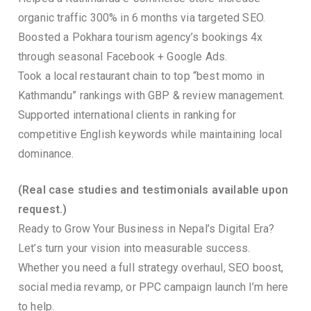
organic traffic 300% in 6 months via targeted SEO.
Boosted a Pokhara tourism agency’s bookings 4x
through seasonal Facebook + Google Ads.
Took a local restaurant chain to top “best momo in
Kathmandu” rankings with GBP & review management.
Supported international clients in ranking for
competitive English keywords while maintaining local
dominance.
(Real case studies and testimonials available upon
request.)
Ready to Grow Your Business in Nepal’s Digital Era?
Let’s turn your vision into measurable success.
Whether you need a full strategy overhaul, SEO boost,
social media revamp, or PPC campaign launch I’m here
to help.