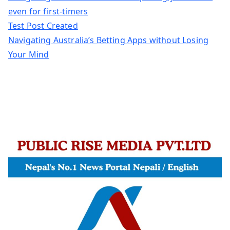
even for first-timers
Test Post Created
Navigating Australia’s Betting Apps without Losing
Your Mind