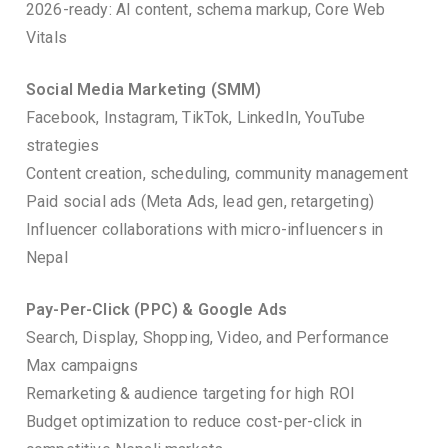
2026-ready: AI content, schema markup, Core Web
Vitals
Social Media Marketing (SMM)
Facebook, Instagram, TikTok, LinkedIn, YouTube
strategies
Content creation, scheduling, community management
Paid social ads (Meta Ads, lead gen, retargeting)
Influencer collaborations with micro-influencers in
Nepal
Pay-Per-Click (PPC) & Google Ads
Search, Display, Shopping, Video, and Performance
Max campaigns
Remarketing & audience targeting for high ROI
Budget optimization to reduce cost-per-click in