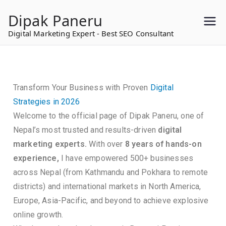
to
Dipak Paneru
content
Digital Marketing Expert - Best SEO Consultant
Transform Your Business with Proven
Digital
Strategies in 2026
Welcome to the official page of Dipak Paneru, one of
Nepal’s most trusted and results-driven
digital
marketing experts.
With over
8 years of hands-on
experience,
I have empowered 500+ businesses
across Nepal (from Kathmandu and Pokhara to remote
districts) and international markets in North America,
Europe, Asia-Pacific, and beyond to achieve explosive
online growth.