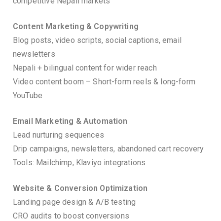
competitive Nepali markets
Content Marketing & Copywriting
Blog posts, video scripts, social captions, email
newsletters
Nepali + bilingual content for wider reach
Video content boom – Short-form reels & long-form
YouTube
Email Marketing & Automation
Lead nurturing sequences
Drip campaigns, newsletters, abandoned cart recovery
Tools: Mailchimp, Klaviyo integrations
Website & Conversion Optimization
Landing page design & A/B testing
CRO audits to boost conversions