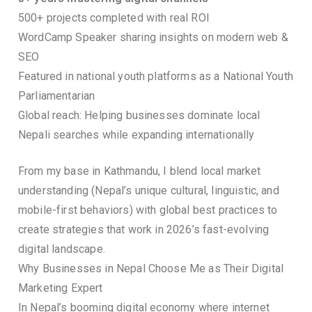
500+ projects completed with real ROI
WordCamp Speaker sharing insights on modern web &
SEO
Featured in national youth platforms as a National Youth
Parliamentarian
Global reach: Helping businesses dominate local
Nepali searches while expanding internationally
From my base in Kathmandu, I blend local market
understanding (Nepal’s unique cultural, linguistic, and
mobile-first behaviors) with global best practices to
create strategies that work in 2026’s fast-evolving
digital landscape.
Why Businesses in Nepal Choose Me as Their Digital
Marketing Expert
In Nepal’s booming digital economy where internet