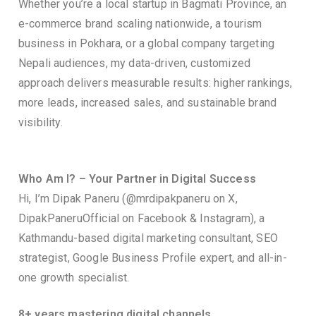
Whether you’re a local startup in Bagmati Province, an
e-commerce brand scaling nationwide, a tourism
business in Pokhara, or a global company targeting
Nepali audiences, my data-driven, customized
approach delivers measurable results: higher rankings,
more leads, increased sales, and sustainable brand
visibility.
Who Am I? – Your Partner in Digital Success
Hi, I’m Dipak Paneru (@mrdipakpaneru on X,
DipakPaneruOfficial on Facebook & Instagram), a
Kathmandu-based digital marketing consultant, SEO
strategist, Google Business Profile expert, and all-in-
one growth specialist.
8+ years mastering digital channels