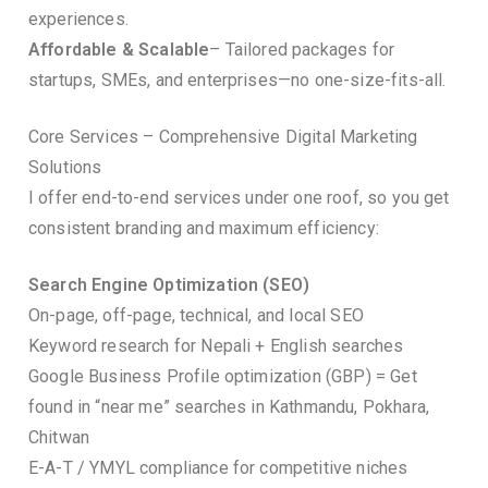
experiences.
Affordable & Scalable
– Tailored packages for
startups, SMEs, and enterprises—no one-size-fits-all.
Core Services – Comprehensive Digital Marketing
Solutions
I offer end-to-end services under one roof, so you get
consistent branding and maximum efficiency:
Search Engine Optimization (SEO)
On-page, off-page, technical, and local SEO
Keyword research for Nepali + English searches
Google Business Profile optimization (GBP) = Get
found in “near me” searches in Kathmandu, Pokhara,
Chitwan
E-A-T / YMYL compliance for competitive niches