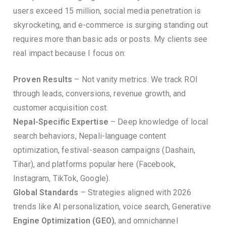
users exceed 15 million, social media penetration is
skyrocketing, and e-commerce is surging standing out
requires more than basic ads or posts. My clients see
real impact because I focus on:
Proven Results
– Not vanity metrics. We track ROI
through leads, conversions, revenue growth, and
customer acquisition cost.
Nepal-Specific Expertise
– Deep knowledge of local
search behaviors, Nepali-language content
optimization, festival-season campaigns (Dashain,
Tihar), and platforms popular here (Facebook,
Instagram, TikTok, Google).
Global Standards
– Strategies aligned with 2026
trends like AI personalization, voice search, Generative
Engine Optimization (GEO)
, and omnichannel