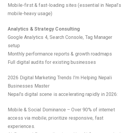
Mobile-first & fast-loading sites (essential in Nepal’s
mobile-heavy usage)
Analytics & Strategy Consulting
Google Analytics 4, Search Console, Tag Manager
setup
Monthly performance reports & growth roadmaps
Full digital audits for existing businesses
2026 Digital Marketing Trends I’m Helping Nepali
Businesses Master
Nepal’s digital scene is accelerating rapidly in 2026:
Mobile & Social Dominance – Over 90% of internet
access via mobile; prioritize responsive, fast
experiences.