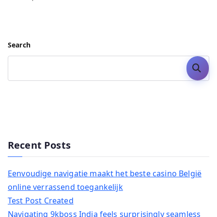
Search
Search
Recent Posts
Eenvoudige navigatie maakt het beste casino België
online verrassend toegankelijk
Test Post Created
Navigating 9kboss India feels surprisingly seamless