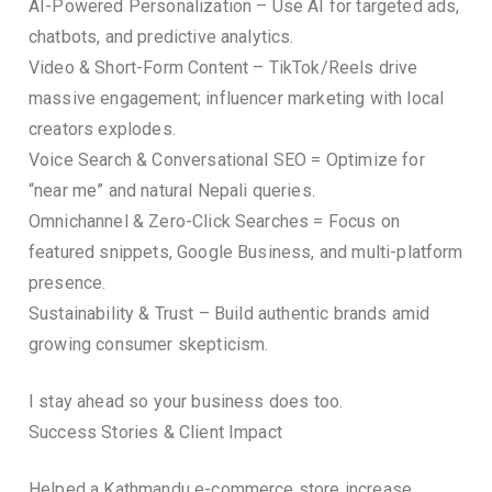
AI-Powered Personalization – Use AI for targeted ads,
chatbots, and predictive analytics.
Video & Short-Form Content – TikTok/Reels drive
massive engagement; influencer marketing with local
creators explodes.
Voice Search & Conversational SEO = Optimize for
“near me” and natural Nepali queries.
Omnichannel & Zero-Click Searches = Focus on
featured snippets, Google Business, and multi-platform
presence.
Sustainability & Trust – Build authentic brands amid
growing consumer skepticism.
I stay ahead so your business does too.
Success Stories & Client Impact
Helped a Kathmandu e-commerce store increase