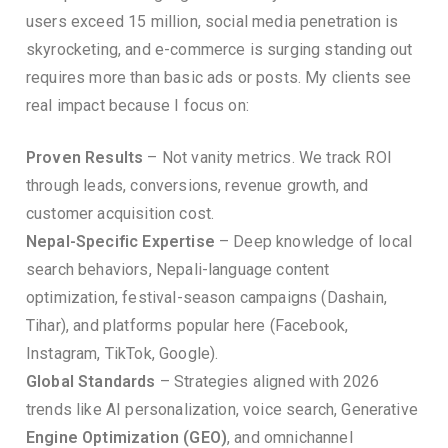
users exceed 15 million, social media penetration is
skyrocketing, and e-commerce is surging standing out
requires more than basic ads or posts. My clients see
real impact because I focus on:
Proven Results
– Not vanity metrics. We track ROI
through leads, conversions, revenue growth, and
customer acquisition cost.
Nepal-Specific Expertise
– Deep knowledge of local
search behaviors, Nepali-language content
optimization, festival-season campaigns (Dashain,
Tihar), and platforms popular here (Facebook,
Instagram, TikTok, Google).
Global Standards
– Strategies aligned with 2026
trends like AI personalization, voice search, Generative
Engine Optimization (GEO)
, and omnichannel