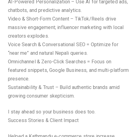
AI-Powered Personalization – Use AI for targeted ads,
chatbots, and predictive analytics.
Video & Short-Form Content – TikTok/Reels drive
massive engagement; influencer marketing with local
creators explodes.
Voice Search & Conversational SEO = Optimize for
“near me” and natural Nepali queries.
Omnichannel & Zero-Click Searches = Focus on
featured snippets, Google Business, and multi-platform
presence.
Sustainability & Trust – Build authentic brands amid
growing consumer skepticism.
I stay ahead so your business does too.
Success Stories & Client Impact
Helped a Kathmandu e-commerce store increase