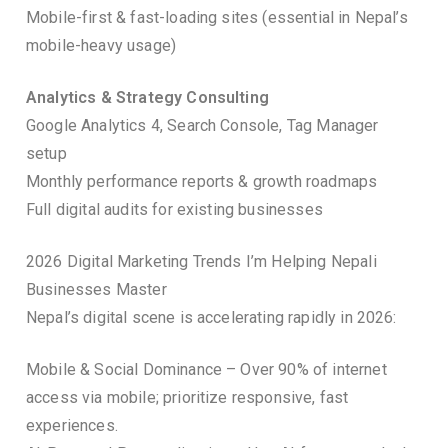
Mobile-first & fast-loading sites (essential in Nepal’s
mobile-heavy usage)
Analytics & Strategy Consulting
Google Analytics 4, Search Console, Tag Manager
setup
Monthly performance reports & growth roadmaps
Full digital audits for existing businesses
2026 Digital Marketing Trends I’m Helping Nepali
Businesses Master
Nepal’s digital scene is accelerating rapidly in 2026:
Mobile & Social Dominance – Over 90% of internet
access via mobile; prioritize responsive, fast
experiences.