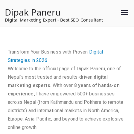
to
Dipak Paneru
content
Digital Marketing Expert - Best SEO Consultant
Transform Your Business with Proven
Digital
Strategies in 2026
Welcome to the official page of Dipak Paneru, one of
Nepal’s most trusted and results-driven
digital
marketing experts.
With over
8 years of hands-on
experience,
I have empowered 500+ businesses
across Nepal (from Kathmandu and Pokhara to remote
districts) and international markets in North America,
Europe, Asia-Pacific, and beyond to achieve explosive
online growth.