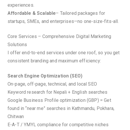
experiences.
Affordable & Scalable
– Tailored packages for
startups, SMEs, and enterprises—no one-size-fits-all.
Core Services – Comprehensive Digital Marketing
Solutions
I offer end-to-end services under one roof, so you get
consistent branding and maximum efficiency:
Search Engine Optimization (SEO)
On-page, off-page, technical, and local SEO
Keyword research for Nepali + English searches
Google Business Profile optimization (GBP) = Get
found in “near me” searches in Kathmandu, Pokhara,
Chitwan
E-A-T / YMYL compliance for competitive niches