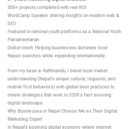
500+ projects completed with real ROI
WordCamp Speaker sharing insights on modern web &
SEO
Featured in national youth platforms as a National Youth
Parliamentarian
Global reach: Helping businesses dominate local
Nepali searches while expanding internationally
From my base in Kathmandu, I blend local market
understanding (Nepal’s unique cultural, linguistic, and
mobile-first behaviors) with global best practices to
create strategies that work in 2026’s fast-evolving
digital landscape.
Why Businesses in Nepal Choose Me as Their Digital
Marketing Expert
In Nepal’s booming digital economy where internet