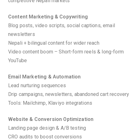
competitive Nepali markets
Content Marketing & Copywriting
Blog posts, video scripts, social captions, email
newsletters
Nepali + bilingual content for wider reach
Video content boom – Short-form reels & long-form
YouTube
Email Marketing & Automation
Lead nurturing sequences
Drip campaigns, newsletters, abandoned cart recovery
Tools: Mailchimp, Klaviyo integrations
Website & Conversion Optimization
Landing page design & A/B testing
CRO audits to boost conversions