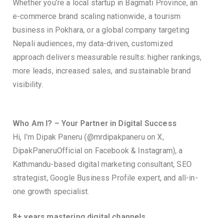
Whether you’re a local startup in Bagmati Province, an
e-commerce brand scaling nationwide, a tourism
business in Pokhara, or a global company targeting
Nepali audiences, my data-driven, customized
approach delivers measurable results: higher rankings,
more leads, increased sales, and sustainable brand
visibility.
Who Am I? – Your Partner in Digital Success
Hi, I’m Dipak Paneru (@mrdipakpaneru on X,
DipakPaneruOfficial on Facebook & Instagram), a
Kathmandu-based digital marketing consultant, SEO
strategist, Google Business Profile expert, and all-in-
one growth specialist.
8+ years mastering digital channels