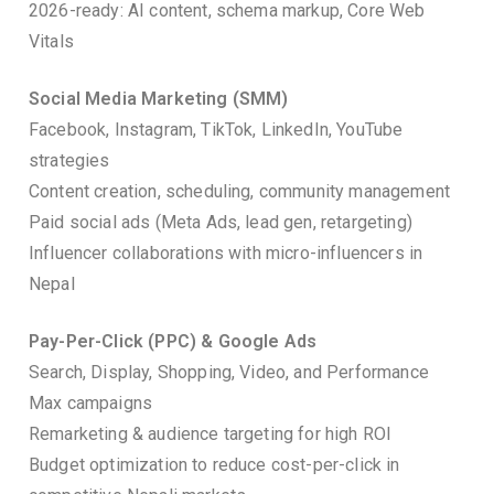
2026-ready: AI content, schema markup, Core Web
Vitals
Social Media Marketing (SMM)
Facebook, Instagram, TikTok, LinkedIn, YouTube
strategies
Content creation, scheduling, community management
Paid social ads (Meta Ads, lead gen, retargeting)
Influencer collaborations with micro-influencers in
Nepal
Pay-Per-Click (PPC) & Google Ads
Search, Display, Shopping, Video, and Performance
Max campaigns
Remarketing & audience targeting for high ROI
Budget optimization to reduce cost-per-click in