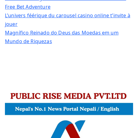
Free Bet Adventure
L’univers féérique du carousel casino online t’invite à
jouer
Magnífico Reinado do Deus das Moedas em um
Mundo de Riquezas