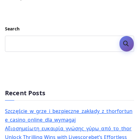
Search
Search
Recent Posts
Szczęście_w_grze_i_bezpieczne_zakłady_z_thorfortun
e_casino_online_dla_wymagaj
Αξιοσημείωτη_ευκαιρία_γνώσης_γύρω_από_το_thor
Unlock Thrilling Wins with Livescorebet’s Effortless