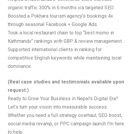
organic traffic 300% in 6 months via targeted SEO.
Boosted a Pokhara tourism agency’s bookings 4x
through seasonal Facebook + Google Ads.
Took a local restaurant chain to top “best momo in
Kathmandu” rankings with GBP & review management.
Supported international clients in ranking for
competitive English keywords while maintaining local
dominance.
(Real case studies and testimonials available upon
request.)
Ready to Grow Your Business in Nepal’s Digital Era?
Let’s turn your vision into measurable success.
Whether you need a full strategy overhaul, SEO boost,
social media revamp, or PPC campaign launch I’m here
to help.