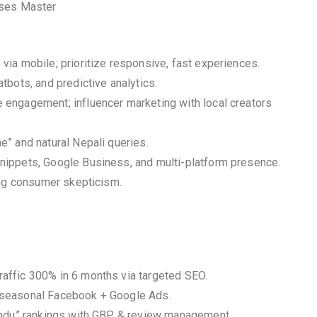
sses Master
ia mobile; prioritize responsive, fast experiences.
bots, and predictive analytics.
engagement; influencer marketing with local creators
” and natural Nepali queries.
nippets, Google Business, and multi-platform presence.
ing consumer skepticism.
affic 300% in 6 months via targeted SEO.
 seasonal Facebook + Google Ads.
mandu” rankings with GBP & review management.