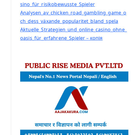
sino_für_risikobewusste_Spieler
Analysen_av_chicken_road_gambling_game_o
ch_dess_växande_popularitet_bland_spela
Aktuelle_Strategien_und_online_casino_ohne_
oasis_für_erfahrene_Spieler – копія