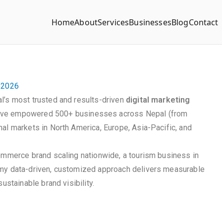
Home
About
Services
Businesses
Blog
Contact
n 2026
l’s most trusted and results-driven
digital marketing
ave empowered 500+ businesses across Nepal (from
al markets in North America, Europe, Asia-Pacific, and
commerce brand scaling nationwide, a tourism business in
 my data-driven, customized approach delivers measurable
ustainable brand visibility.