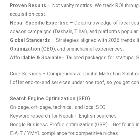
Proven Results
– Not vanity metrics. We track ROI throu
acquisition cost.
Nepal-Specific Expertise
– Deep knowledge of local searc
season campaigns (Dashain, Tihar), and platforms popular 
Global Standards
– Strategies aligned with 2026 trends l
Optimization (GEO)
, and omnichannel experiences.
Affordable & Scalable
– Tailored packages for startups, 
Core Services – Comprehensive Digital Marketing Solutio
I offer end-to-end services under one roof, so you get co
Search Engine Optimization (SEO)
On-page, off-page, technical, and local SEO
Keyword research for Nepali + English searches
Google Business Profile optimization (GBP) = Get found i
E-A-T / YMYL compliance for competitive niches