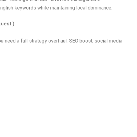
 English keywords while maintaining local dominance.
quest.)
u need a full strategy overhaul, SEO boost, social media