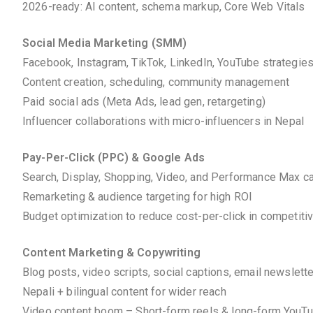
2026-ready: AI content, schema markup, Core Web Vitals
Social Media Marketing (SMM)
Facebook, Instagram, TikTok, LinkedIn, YouTube strategie
Content creation, scheduling, community management
Paid social ads (Meta Ads, lead gen, retargeting)
Influencer collaborations with micro-influencers in Nepal
Pay-Per-Click (PPC) & Google Ads
Search, Display, Shopping, Video, and Performance Max 
Remarketing & audience targeting for high ROI
Budget optimization to reduce cost-per-click in competiti
Content Marketing & Copywriting
Blog posts, video scripts, social captions, email newslett
Nepali + bilingual content for wider reach
Video content boom – Short-form reels & long-form YouT