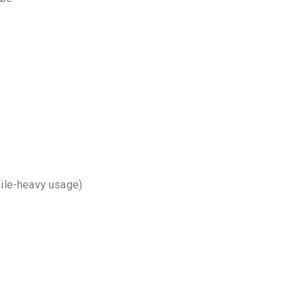
bile-heavy usage)