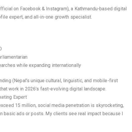
ficial on Facebook & Instagram), a Kathmandu-based digital
ile expert, and all-in-one growth specialist.
O
arliamentarian
arches while expanding internationally
ng (Nepal’s unique cultural, linguistic, and mobile-first
that work in 2026’s fast-evolving digital landscape.
eting Expert
xceed 15 million, social media penetration is skyrocketing,
n basic ads or posts. My clients see real impact because I