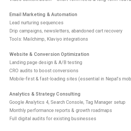
Email Marketing & Automation
Lead nurturing sequences
Drip campaigns, newsletters, abandoned cart recovery
Tools: Mailchimp, Klaviyo integrations
Website & Conversion Optimization
Landing page design & A/B testing
CRO audits to boost conversions
Mobile-first & fast-loading sites (essential in Nepal’s mo
Analytics & Strategy Consulting
Google Analytics 4, Search Console, Tag Manager setup
Monthly performance reports & growth roadmaps
Full digital audits for existing businesses