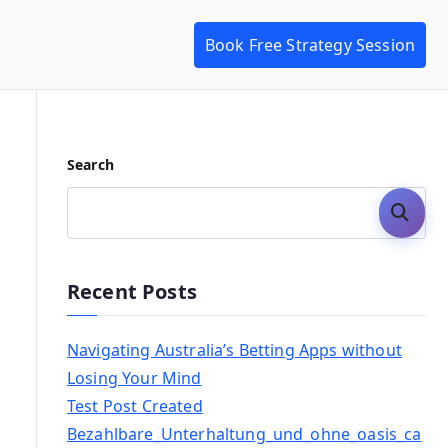
Book Free Strategy Session
Search
Search
Recent Posts
Navigating Australia’s Betting Apps without
Losing Your Mind
Test Post Created
Bezahlbare_Unterhaltung_und_ohne_oasis_ca