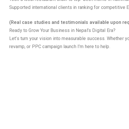
Supported international clients in ranking for competitive
(Real case studies and testimonials available upon re
Ready to Grow Your Business in Nepal’s Digital Era?
Let’s turn your vision into measurable success. Whether yo
revamp, or PPC campaign launch I’m here to help.