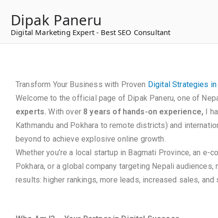
to
Dipak Paneru
content
Digital Marketing Expert - Best SEO Consultant
Transform Your Business with Proven
Digital Strategies i
Welcome to the official page of Dipak Paneru, one of Nepa
experts.
With over
8 years of hands-on experience,
I h
Kathmandu and Pokhara to remote districts) and internation
beyond to achieve explosive online growth.
Whether you’re a local startup in Bagmati Province, an e-
Pokhara, or a global company targeting Nepali audiences,
results: higher rankings, more leads, increased sales, and s