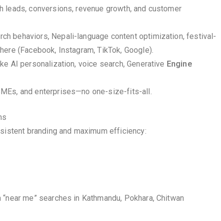
gh leads, conversions, revenue growth, and customer
h behaviors, Nepali-language content optimization, festival-
here (Facebook, Instagram, TikTok, Google).
ike AI personalization, voice search, Generative
Engine
SMEs, and enterprises—no one-size-fits-all.
ns
nsistent branding and maximum efficiency:
n “near me” searches in Kathmandu, Pokhara, Chitwan