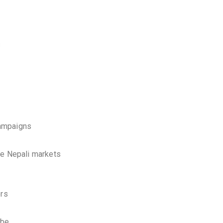
s
campaigns
ve Nepali markets
ers
ube