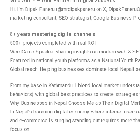
Who Am I? – Your Partner in Digital Success
Hi, I’m Dipak Paneru (@mrdipakpaneru on X, DipakPaneruOf
marketing consultant, SEO strategist, Google Business Prof
8+ years mastering digital channels
500+ projects completed with real ROI
WordCamp Speaker sharing insights on modern web & SE
Featured in national youth platforms as a National Youth P
Global reach: Helping businesses dominate local Nepali se
From my base in Kathmandu, I blend local market understandi
behaviors) with global best practices to create strategies 
Why Businesses in Nepal Choose Me as Their Digital Mark
In Nepal’s booming digital economy where internet users e
and e-commerce is surging standing out requires more tha
focus on: