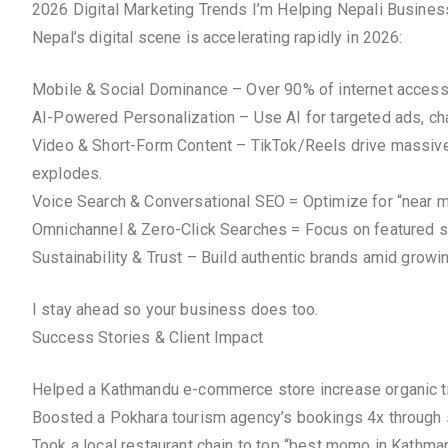
2026 Digital Marketing Trends I’m Helping Nepali Busine
Nepal’s digital scene is accelerating rapidly in 2026:
Mobile & Social Dominance – Over 90% of internet access v
AI-Powered Personalization – Use AI for targeted ads, chat
Video & Short-Form Content – TikTok/Reels drive massive 
explodes.
Voice Search & Conversational SEO = Optimize for “near me
Omnichannel & Zero-Click Searches = Focus on featured s
Sustainability & Trust – Build authentic brands amid grow
I stay ahead so your business does too.
Success Stories & Client Impact
Helped a Kathmandu e-commerce store increase organic tr
Boosted a Pokhara tourism agency’s bookings 4x through
Took a local restaurant chain to top “best momo in Kath