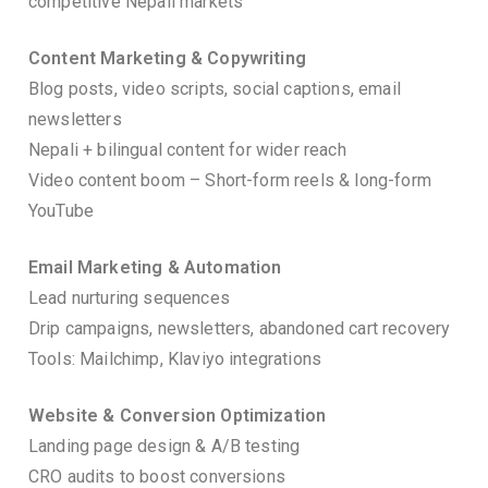
competitive Nepali markets
Content Marketing & Copywriting
Blog posts, video scripts, social captions, email
newsletters
Nepali + bilingual content for wider reach
Video content boom – Short-form reels & long-form
YouTube
Email Marketing & Automation
Lead nurturing sequences
Drip campaigns, newsletters, abandoned cart recovery
Tools: Mailchimp, Klaviyo integrations
Website & Conversion Optimization
Landing page design & A/B testing
CRO audits to boost conversions