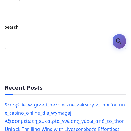
Search
Search
Recent Posts
Szczęście_w_grze_i_bezpieczne_zakłady_z_thorfortun
e_casino_online_dla_wymagaj
Αξιοσημείωτη_ευκαιρία_γνώσης_γύρω_από_το_thor
Unlock Thrilling Wins with Livescorebet’s Effortless