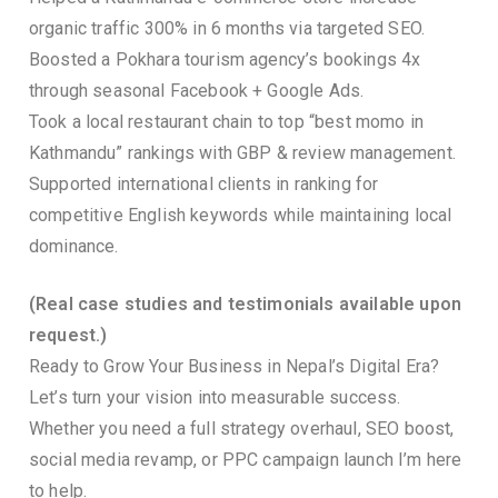
organic traffic 300% in 6 months via targeted SEO.
Boosted a Pokhara tourism agency’s bookings 4x
through seasonal Facebook + Google Ads.
Took a local restaurant chain to top “best momo in
Kathmandu” rankings with GBP & review management.
Supported international clients in ranking for
competitive English keywords while maintaining local
dominance.
(Real case studies and testimonials available upon
request.)
Ready to Grow Your Business in Nepal’s Digital Era?
Let’s turn your vision into measurable success.
Whether you need a full strategy overhaul, SEO boost,
social media revamp, or PPC campaign launch I’m here
to help.