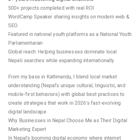
500+ projects completed with real ROI
WordCamp Speaker sharing insights on modern web &
SEO
Featured in national youth platforms as a National Youth
Parliamentarian
Global reach: Helping businesses dominate local
Nepali searches while expanding internationally
From my base in Kathmandu, I blend local market
understanding (Nepal’s unique cultural, linguistic, and
mobile-first behaviors) with global best practices to
create strategies that work in 2026’s fast-evolving
digital landscape.
Why Businesses in Nepal Choose Me as Their Digital
Marketing Expert
In Nepal’s booming digital economy where internet