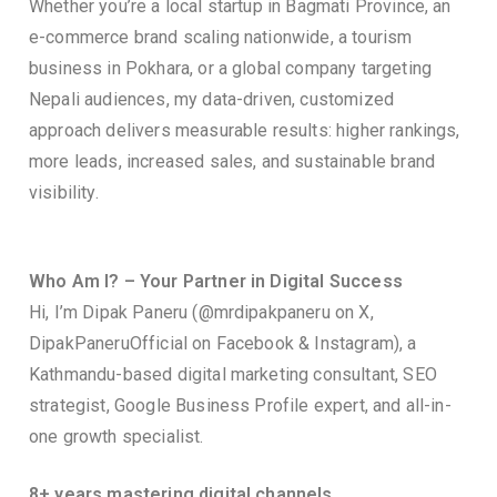
Whether you’re a local startup in Bagmati Province, an
e-commerce brand scaling nationwide, a tourism
business in Pokhara, or a global company targeting
Nepali audiences, my data-driven, customized
approach delivers measurable results: higher rankings,
more leads, increased sales, and sustainable brand
visibility.
Who Am I? – Your Partner in Digital Success
Hi, I’m Dipak Paneru (@mrdipakpaneru on X,
DipakPaneruOfficial on Facebook & Instagram), a
Kathmandu-based digital marketing consultant, SEO
strategist, Google Business Profile expert, and all-in-
one growth specialist.
8+ years mastering digital channels