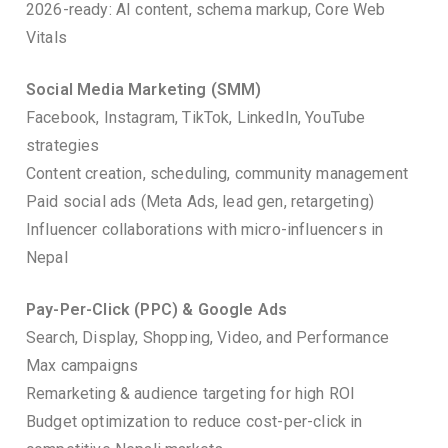
2026-ready: AI content, schema markup, Core Web
Vitals
Social Media Marketing (SMM)
Facebook, Instagram, TikTok, LinkedIn, YouTube
strategies
Content creation, scheduling, community management
Paid social ads (Meta Ads, lead gen, retargeting)
Influencer collaborations with micro-influencers in
Nepal
Pay-Per-Click (PPC) & Google Ads
Search, Display, Shopping, Video, and Performance
Max campaigns
Remarketing & audience targeting for high ROI
Budget optimization to reduce cost-per-click in