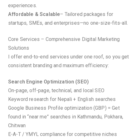
experiences.
Affordable & Scalable
– Tailored packages for
startups, SMEs, and enterprises—no one-size-fits-all.
Core Services – Comprehensive Digital Marketing
Solutions
I offer end-to-end services under one roof, so you get
consistent branding and maximum efficiency:
Search Engine Optimization (SEO)
On-page, off-page, technical, and local SEO
Keyword research for Nepali + English searches
Google Business Profile optimization (GBP) = Get
found in “near me” searches in Kathmandu, Pokhara,
Chitwan
E-A-T / YMYL compliance for competitive niches