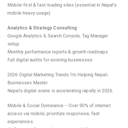
Mobile-first & fast-loading sites (essential in Nepal’s
mobile-heavy usage)
Analytics & Strategy Consulting
Google Analytics 4, Search Console, Tag Manager
setup
Monthly performance reports & growth roadmaps
Full digital audits for existing businesses
2026 Digital Marketing Trends I’m Helping Nepali
Businesses Master
Nepal’s digital scene is accelerating rapidly in 2026:
Mobile & Social Dominance – Over 90% of internet
access via mobile; prioritize responsive, fast
experiences.