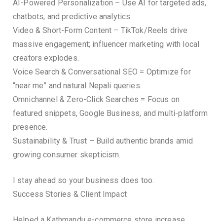
AI-Powered Personalization – Use AI for targeted ads,
chatbots, and predictive analytics.
Video & Short-Form Content – TikTok/Reels drive
massive engagement; influencer marketing with local
creators explodes.
Voice Search & Conversational SEO = Optimize for
“near me” and natural Nepali queries.
Omnichannel & Zero-Click Searches = Focus on
featured snippets, Google Business, and multi-platform
presence.
Sustainability & Trust – Build authentic brands amid
growing consumer skepticism.
I stay ahead so your business does too.
Success Stories & Client Impact
Helped a Kathmandu e-commerce store increase