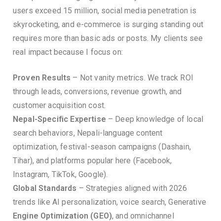
users exceed 15 million, social media penetration is
skyrocketing, and e-commerce is surging standing out
requires more than basic ads or posts. My clients see
real impact because I focus on:
Proven Results
– Not vanity metrics. We track ROI
through leads, conversions, revenue growth, and
customer acquisition cost.
Nepal-Specific Expertise
– Deep knowledge of local
search behaviors, Nepali-language content
optimization, festival-season campaigns (Dashain,
Tihar), and platforms popular here (Facebook,
Instagram, TikTok, Google).
Global Standards
– Strategies aligned with 2026
trends like AI personalization, voice search, Generative
Engine Optimization (GEO)
, and omnichannel