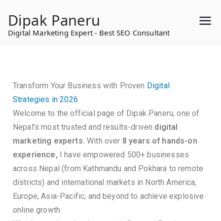
to
Dipak Paneru
content
Digital Marketing Expert - Best SEO Consultant
Transform Your Business with Proven
Digital
Strategies in 2026
Welcome to the official page of Dipak Paneru, one of
Nepal’s most trusted and results-driven
digital
marketing experts.
With over
8 years of hands-on
experience,
I have empowered 500+ businesses
across Nepal (from Kathmandu and Pokhara to remote
districts) and international markets in North America,
Europe, Asia-Pacific, and beyond to achieve explosive
online growth.