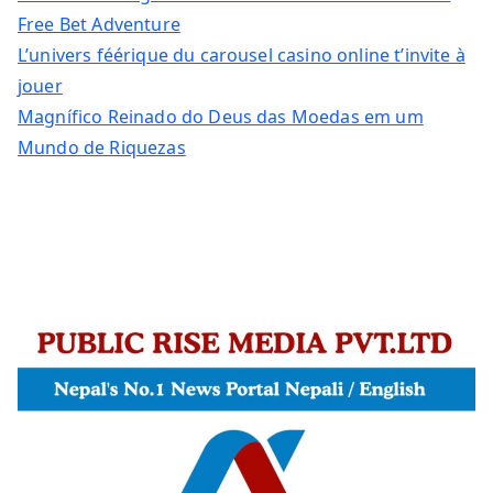
Free Bet Adventure
L’univers féérique du carousel casino online t’invite à
jouer
Magnífico Reinado do Deus das Moedas em um
Mundo de Riquezas