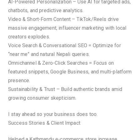
AI-Powered Personalization – Use AI for targeted ads,
chatbots, and predictive analytics.
Video & Short-Form Content – TikTok/Reels drive
massive engagement; influencer marketing with local
creators explodes.
Voice Search & Conversational SEO = Optimize for
“near me” and natural Nepali queries.
Omnichannel & Zero-Click Searches = Focus on
featured snippets, Google Business, and multi-platform
presence.
Sustainability & Trust – Build authentic brands amid
growing consumer skepticism.
I stay ahead so your business does too.
Success Stories & Client Impact
Helped a Kathmandu e-commerce store increase