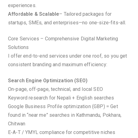
experiences.
Affordable & Scalable
– Tailored packages for
startups, SMEs, and enterprises—no one-size-fits-all.
Core Services – Comprehensive Digital Marketing
Solutions
I offer end-to-end services under one roof, so you get
consistent branding and maximum efficiency:
Search Engine Optimization (SEO)
On-page, off-page, technical, and local SEO
Keyword research for Nepali + English searches
Google Business Profile optimization (GBP) = Get
found in “near me” searches in Kathmandu, Pokhara,
Chitwan
E-A-T / YMYL compliance for competitive niches