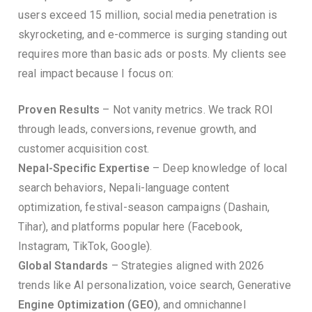
users exceed 15 million, social media penetration is
skyrocketing, and e-commerce is surging standing out
requires more than basic ads or posts. My clients see
real impact because I focus on:
Proven Results
– Not vanity metrics. We track ROI
through leads, conversions, revenue growth, and
customer acquisition cost.
Nepal-Specific Expertise
– Deep knowledge of local
search behaviors, Nepali-language content
optimization, festival-season campaigns (Dashain,
Tihar), and platforms popular here (Facebook,
Instagram, TikTok, Google).
Global Standards
– Strategies aligned with 2026
trends like AI personalization, voice search, Generative
Engine Optimization (GEO)
, and omnichannel