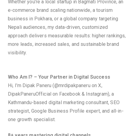
Whether you’re a local startup in Bagmati Province, an
e-commerce brand scaling nationwide, a tourism
business in Pokhara, or a global company targeting
Nepali audiences, my data-driven, customized
approach delivers measurable results: higher rankings,
more leads, increased sales, and sustainable brand
visibility.
Who Am I? – Your Partner in Digital Success
Hi, I’m Dipak Paneru (@mrdipakpaneru on X,
DipakPaneruOfficial on Facebook & Instagram), a
Kathmandu-based digital marketing consultant, SEO
strategist, Google Business Profile expert, and all-in-
one growth specialist.
8+ years mastering digital channels