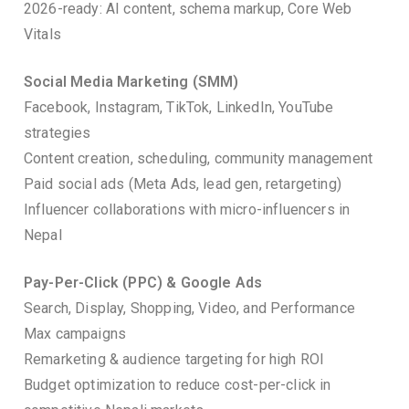
2026-ready: AI content, schema markup, Core Web
Vitals
Social Media Marketing (SMM)
Facebook, Instagram, TikTok, LinkedIn, YouTube
strategies
Content creation, scheduling, community management
Paid social ads (Meta Ads, lead gen, retargeting)
Influencer collaborations with micro-influencers in
Nepal
Pay-Per-Click (PPC) & Google Ads
Search, Display, Shopping, Video, and Performance
Max campaigns
Remarketing & audience targeting for high ROI
Budget optimization to reduce cost-per-click in