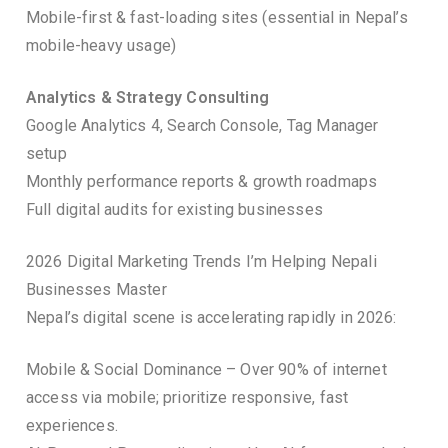
Mobile-first & fast-loading sites (essential in Nepal’s
mobile-heavy usage)
Analytics & Strategy Consulting
Google Analytics 4, Search Console, Tag Manager
setup
Monthly performance reports & growth roadmaps
Full digital audits for existing businesses
2026 Digital Marketing Trends I’m Helping Nepali
Businesses Master
Nepal’s digital scene is accelerating rapidly in 2026:
Mobile & Social Dominance – Over 90% of internet
access via mobile; prioritize responsive, fast
experiences.