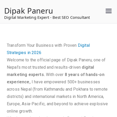
to
Dipak Paneru
content
Digital Marketing Expert - Best SEO Consultant
Transform Your Business with Proven
Digital
Strategies in 2026
Welcome to the official page of Dipak Paneru, one of
Nepal’s most trusted and results-driven
digital
marketing experts.
With over
8 years of hands-on
experience,
I have empowered 500+ businesses
across Nepal (from Kathmandu and Pokhara to remote
districts) and international markets in North America,
Europe, Asia-Pacific, and beyond to achieve explosive
online growth.