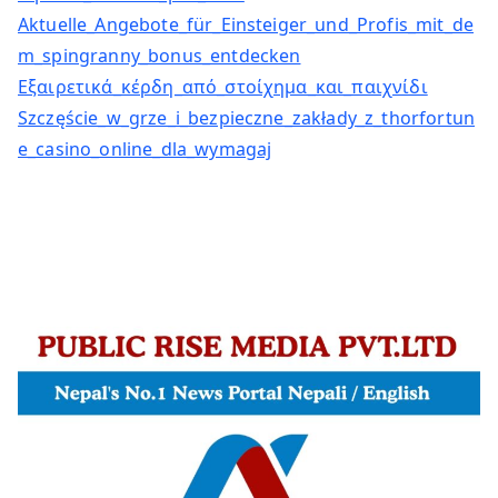
Aktuelle_Angebote_für_Einsteiger_und_Profis_mit_de
m_spingranny_bonus_entdecken
Εξαιρετικά_κέρδη_από_στοίχημα_και_παιχνίδι
Szczęście_w_grze_i_bezpieczne_zakłady_z_thorfortun
e_casino_online_dla_wymagaj