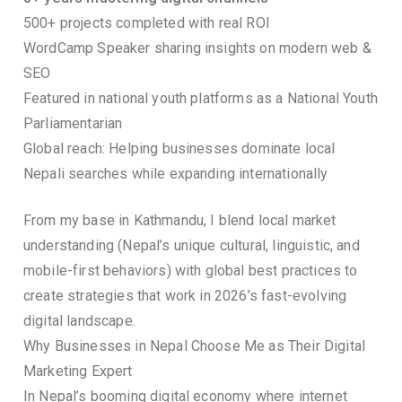
500+ projects completed with real ROI
WordCamp Speaker sharing insights on modern web &
SEO
Featured in national youth platforms as a National Youth
Parliamentarian
Global reach: Helping businesses dominate local
Nepali searches while expanding internationally
From my base in Kathmandu, I blend local market
understanding (Nepal’s unique cultural, linguistic, and
mobile-first behaviors) with global best practices to
create strategies that work in 2026’s fast-evolving
digital landscape.
Why Businesses in Nepal Choose Me as Their Digital
Marketing Expert
In Nepal’s booming digital economy where internet