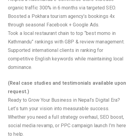
organic traffic 300% in 6 months via targeted SEO.
Boosted a Pokhara tourism agency’s bookings 4x
through seasonal Facebook + Google Ads.
Took a local restaurant chain to top “best momo in
Kathmandu” rankings with GBP & review management.
Supported international clients in ranking for
competitive English keywords while maintaining local
dominance.
(Real case studies and testimonials available upon
request.)
Ready to Grow Your Business in Nepal’s Digital Era?
Let’s turn your vision into measurable success.
Whether you need a full strategy overhaul, SEO boost,
social media revamp, or PPC campaign launch I’m here
to help.