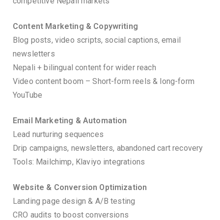
competitive Nepali markets
Content Marketing & Copywriting
Blog posts, video scripts, social captions, email
newsletters
Nepali + bilingual content for wider reach
Video content boom – Short-form reels & long-form
YouTube
Email Marketing & Automation
Lead nurturing sequences
Drip campaigns, newsletters, abandoned cart recovery
Tools: Mailchimp, Klaviyo integrations
Website & Conversion Optimization
Landing page design & A/B testing
CRO audits to boost conversions