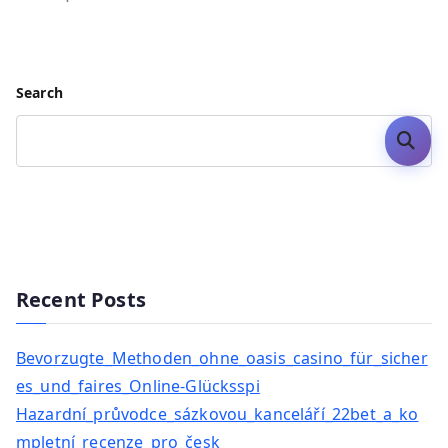
Search
Search
Recent Posts
Bevorzugte_Methoden_ohne_oasis_casino_für_sicher
es_und_faires_Online-Glücksspi
Hazardní_průvodce_sázkovou_kanceláří_22bet_a_ko
mpletní_recenze_pro_česk