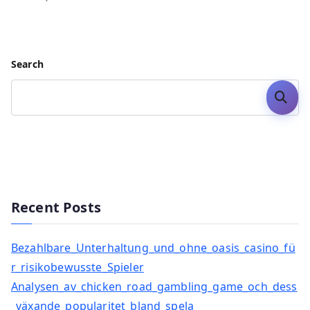
Search
Search
Recent Posts
Bezahlbare_Unterhaltung_und_ohne_oasis_casino_fü
r_risikobewusste_Spieler
Analysen_av_chicken_road_gambling_game_och_dess
_växande_popularitet_bland_spela