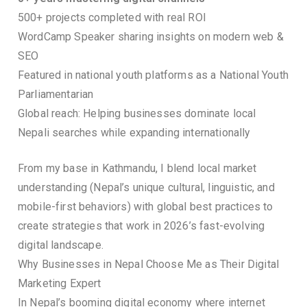
500+ projects completed with real ROI
WordCamp Speaker sharing insights on modern web &
SEO
Featured in national youth platforms as a National Youth
Parliamentarian
Global reach: Helping businesses dominate local
Nepali searches while expanding internationally
From my base in Kathmandu, I blend local market
understanding (Nepal’s unique cultural, linguistic, and
mobile-first behaviors) with global best practices to
create strategies that work in 2026’s fast-evolving
digital landscape.
Why Businesses in Nepal Choose Me as Their Digital
Marketing Expert
In Nepal’s booming digital economy where internet