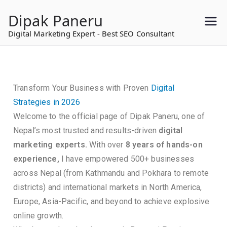
to
Dipak Paneru
content
Digital Marketing Expert - Best SEO Consultant
Transform Your Business with Proven
Digital
Strategies in 2026
Welcome to the official page of Dipak Paneru, one of
Nepal’s most trusted and results-driven
digital
marketing experts.
With over
8 years of hands-on
experience,
I have empowered 500+ businesses
across Nepal (from Kathmandu and Pokhara to remote
districts) and international markets in North America,
Europe, Asia-Pacific, and beyond to achieve explosive
online growth.