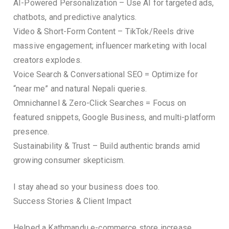
AI-Powered Personalization – Use AI for targeted ads,
chatbots, and predictive analytics.
Video & Short-Form Content – TikTok/Reels drive
massive engagement; influencer marketing with local
creators explodes.
Voice Search & Conversational SEO = Optimize for
“near me” and natural Nepali queries.
Omnichannel & Zero-Click Searches = Focus on
featured snippets, Google Business, and multi-platform
presence.
Sustainability & Trust – Build authentic brands amid
growing consumer skepticism.
I stay ahead so your business does too.
Success Stories & Client Impact
Helped a Kathmandu e-commerce store increase