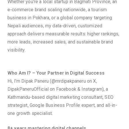
Whether you’re a local startup in Bagmati Province, an
e-commerce brand scaling nationwide, a tourism
business in Pokhara, or a global company targeting
Nepali audiences, my data-driven, customized
approach delivers measurable results: higher rankings,
more leads, increased sales, and sustainable brand
visibility.
Who Am I? – Your Partner in Digital Success
Hi, I’m Dipak Paneru (@mrdipakpaneru on X,
DipakPaneruOfficial on Facebook & Instagram), a
Kathmandu-based digital marketing consultant, SEO
strategist, Google Business Profile expert, and all-in-
one growth specialist.
8+ years mastering digital channels