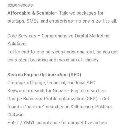
experiences.
Affordable & Scalable
– Tailored packages for
startups, SMEs, and enterprises—no one-size-fits-all.
Core Services – Comprehensive Digital Marketing
Solutions
I offer end-to-end services under one roof, so you get
consistent branding and maximum efficiency:
Search Engine Optimization (SEO)
On-page, off-page, technical, and local SEO
Keyword research for Nepali + English searches
Google Business Profile optimization (GBP) = Get
found in “near me” searches in Kathmandu, Pokhara,
Chitwan
E-A-T / YMYL compliance for competitive niches