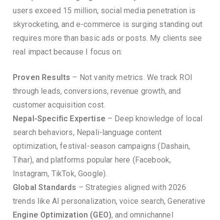
users exceed 15 million, social media penetration is
skyrocketing, and e-commerce is surging standing out
requires more than basic ads or posts. My clients see
real impact because I focus on:
Proven Results
– Not vanity metrics. We track ROI
through leads, conversions, revenue growth, and
customer acquisition cost.
Nepal-Specific Expertise
– Deep knowledge of local
search behaviors, Nepali-language content
optimization, festival-season campaigns (Dashain,
Tihar), and platforms popular here (Facebook,
Instagram, TikTok, Google).
Global Standards
– Strategies aligned with 2026
trends like AI personalization, voice search, Generative
Engine Optimization (GEO)
, and omnichannel