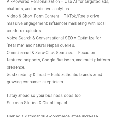
AI-Powered Personalization – Use AI for targeted ads,
chatbots, and predictive analytics.
Video & Short-Form Content – TikTok/Reels drive
massive engagement; influencer marketing with local
creators explodes.
Voice Search & Conversational SEO = Optimize for
“near me” and natural Nepali queries.
Omnichannel & Zero-Click Searches = Focus on
featured snippets, Google Business, and multi-platform
presence.
Sustainability & Trust – Build authentic brands amid
growing consumer skepticism.
I stay ahead so your business does too.
Success Stories & Client Impact
Helped a Kathmandu e-commerce store increase