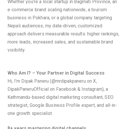
Whether you’re a local startup in Bagmati Province, an
e-commerce brand scaling nationwide, a tourism
business in Pokhara, or a global company targeting
Nepali audiences, my data-driven, customized
approach delivers measurable results: higher rankings,
more leads, increased sales, and sustainable brand
visibility.
Who Am I? – Your Partner in Digital Success
Hi, I’m Dipak Paneru (@mrdipakpaneru on X,
DipakPaneruOfficial on Facebook & Instagram), a
Kathmandu-based digital marketing consultant, SEO
strategist, Google Business Profile expert, and all-in-
one growth specialist.
8+ years mastering digital channels