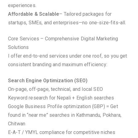
experiences.
Affordable & Scalable
– Tailored packages for
startups, SMEs, and enterprises—no one-size-fits-all.
Core Services – Comprehensive Digital Marketing
Solutions
I offer end-to-end services under one roof, so you get
consistent branding and maximum efficiency:
Search Engine Optimization (SEO)
On-page, off-page, technical, and local SEO
Keyword research for Nepali + English searches
Google Business Profile optimization (GBP) = Get
found in “near me” searches in Kathmandu, Pokhara,
Chitwan
E-A-T / YMYL compliance for competitive niches