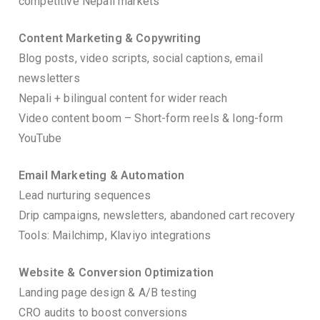
competitive Nepali markets
Content Marketing & Copywriting
Blog posts, video scripts, social captions, email
newsletters
Nepali + bilingual content for wider reach
Video content boom – Short-form reels & long-form
YouTube
Email Marketing & Automation
Lead nurturing sequences
Drip campaigns, newsletters, abandoned cart recovery
Tools: Mailchimp, Klaviyo integrations
Website & Conversion Optimization
Landing page design & A/B testing
CRO audits to boost conversions