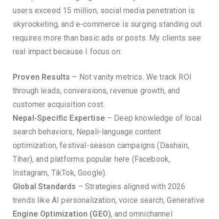
users exceed 15 million, social media penetration is
skyrocketing, and e-commerce is surging standing out
requires more than basic ads or posts. My clients see
real impact because I focus on:
Proven Results
– Not vanity metrics. We track ROI
through leads, conversions, revenue growth, and
customer acquisition cost.
Nepal-Specific Expertise
– Deep knowledge of local
search behaviors, Nepali-language content
optimization, festival-season campaigns (Dashain,
Tihar), and platforms popular here (Facebook,
Instagram, TikTok, Google).
Global Standards
– Strategies aligned with 2026
trends like AI personalization, voice search, Generative
Engine Optimization (GEO)
, and omnichannel