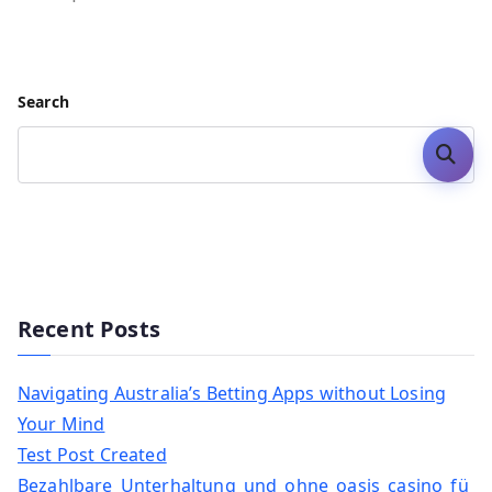
Search
Search
Recent Posts
Navigating Australia’s Betting Apps without Losing
Your Mind
Test Post Created
Bezahlbare_Unterhaltung_und_ohne_oasis_casino_fü