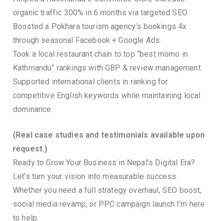
organic traffic 300% in 6 months via targeted SEO.
Boosted a Pokhara tourism agency’s bookings 4x
through seasonal Facebook + Google Ads.
Took a local restaurant chain to top “best momo in
Kathmandu” rankings with GBP & review management.
Supported international clients in ranking for
competitive English keywords while maintaining local
dominance.
(Real case studies and testimonials available upon
request.)
Ready to Grow Your Business in Nepal’s Digital Era?
Let’s turn your vision into measurable success.
Whether you need a full strategy overhaul, SEO boost,
social media revamp, or PPC campaign launch I’m here
to help.