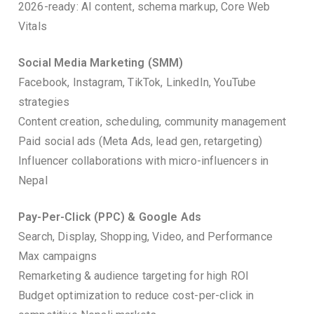
2026-ready: AI content, schema markup, Core Web
Vitals
Social Media Marketing (SMM)
Facebook, Instagram, TikTok, LinkedIn, YouTube
strategies
Content creation, scheduling, community management
Paid social ads (Meta Ads, lead gen, retargeting)
Influencer collaborations with micro-influencers in
Nepal
Pay-Per-Click (PPC) & Google Ads
Search, Display, Shopping, Video, and Performance
Max campaigns
Remarketing & audience targeting for high ROI
Budget optimization to reduce cost-per-click in