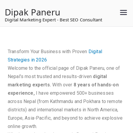
to
Dipak Paneru
content
Digital Marketing Expert - Best SEO Consultant
Transform Your Business with Proven
Digital
Strategies in 2026
Welcome to the official page of Dipak Paneru, one of
Nepal’s most trusted and results-driven
digital
marketing experts.
With over
8 years of hands-on
experience,
I have empowered 500+ businesses
across Nepal (from Kathmandu and Pokhara to remote
districts) and international markets in North America,
Europe, Asia-Pacific, and beyond to achieve explosive
online growth.