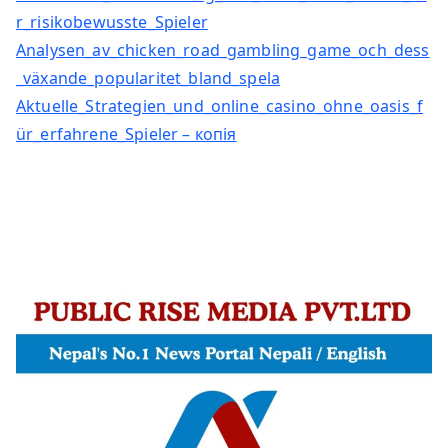
r_risikobewusste_Spieler
Analysen_av_chicken_road_gambling_game_och_dess
_växande_popularitet_bland_spela
Aktuelle_Strategien_und_online_casino_ohne_oasis_f
ür_erfahrene_Spieler – копія