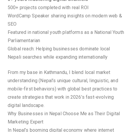
500+ projects completed with real ROI
WordCamp Speaker sharing insights on modern web &
SEO
Featured in national youth platforms as a National Youth
Parliamentarian
Global reach: Helping businesses dominate local
Nepali searches while expanding internationally
From my base in Kathmandu, I blend local market
understanding (Nepal’s unique cultural, linguistic, and
mobile-first behaviors) with global best practices to
create strategies that work in 2026’s fast-evolving
digital landscape.
Why Businesses in Nepal Choose Me as Their Digital
Marketing Expert
In Nepal’s booming digital economy where internet