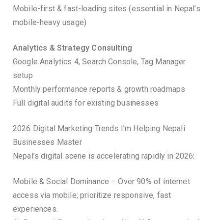
Mobile-first & fast-loading sites (essential in Nepal’s
mobile-heavy usage)
Analytics & Strategy Consulting
Google Analytics 4, Search Console, Tag Manager
setup
Monthly performance reports & growth roadmaps
Full digital audits for existing businesses
2026 Digital Marketing Trends I’m Helping Nepali
Businesses Master
Nepal’s digital scene is accelerating rapidly in 2026:
Mobile & Social Dominance – Over 90% of internet
access via mobile; prioritize responsive, fast
experiences.