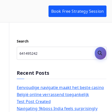
Book Free Strategy Session
Search
Search
Recent Posts
Eenvoudige navigatie maakt het beste casino
België online verrassend toegankelijk
Test Post Created
Navigating 9kboss India feels surprisingly