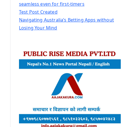
seamless even for first-timers
Test Post Created
Navigating Australia’s Betting Apps without
Losing Your Mind