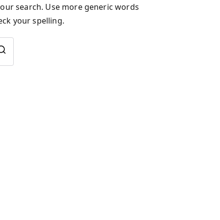
 your search. Use more generic words
ck your spelling.
Search
for: