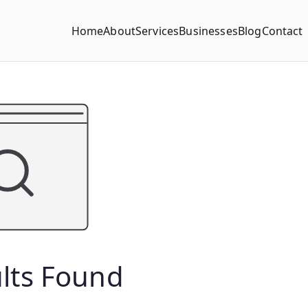
Home
About
Services
Businesses
Blog
Contact
lts Found