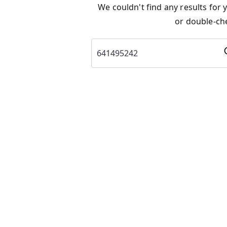
We couldn't find any results for
or double-che