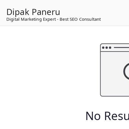
to
Dipak Paneru
content
Digital Marketing Expert - Best SEO Consultant
No Resu