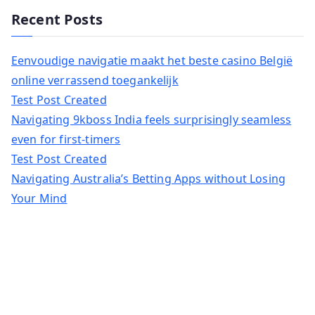
Recent Posts
Eenvoudige navigatie maakt het beste casino België
online verrassend toegankelijk
Test Post Created
Navigating 9kboss India feels surprisingly seamless
even for first-timers
Test Post Created
Navigating Australia’s Betting Apps without Losing
Your Mind