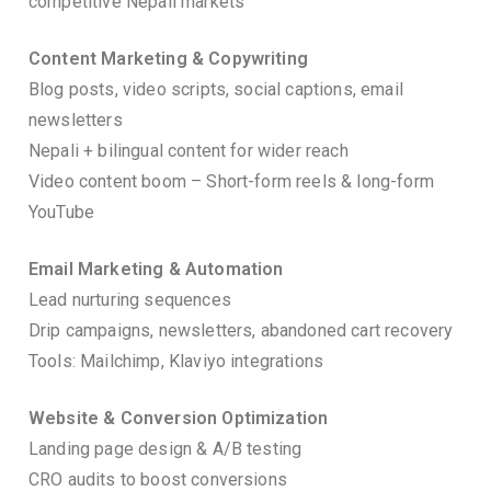
competitive Nepali markets
Content Marketing & Copywriting
Blog posts, video scripts, social captions, email
newsletters
Nepali + bilingual content for wider reach
Video content boom – Short-form reels & long-form
YouTube
Email Marketing & Automation
Lead nurturing sequences
Drip campaigns, newsletters, abandoned cart recovery
Tools: Mailchimp, Klaviyo integrations
Website & Conversion Optimization
Landing page design & A/B testing
CRO audits to boost conversions