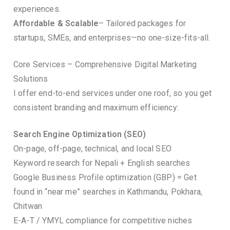
experiences.
Affordable & Scalable
– Tailored packages for
startups, SMEs, and enterprises—no one-size-fits-all.
Core Services – Comprehensive Digital Marketing
Solutions
I offer end-to-end services under one roof, so you get
consistent branding and maximum efficiency:
Search Engine Optimization (SEO)
On-page, off-page, technical, and local SEO
Keyword research for Nepali + English searches
Google Business Profile optimization (GBP) = Get
found in “near me” searches in Kathmandu, Pokhara,
Chitwan
E-A-T / YMYL compliance for competitive niches