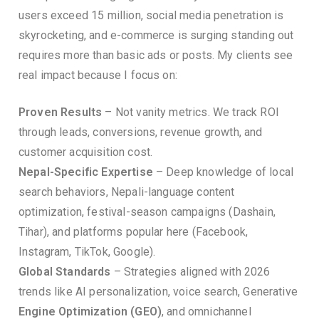
users exceed 15 million, social media penetration is
skyrocketing, and e-commerce is surging standing out
requires more than basic ads or posts. My clients see
real impact because I focus on:
Proven Results
– Not vanity metrics. We track ROI
through leads, conversions, revenue growth, and
customer acquisition cost.
Nepal-Specific Expertise
– Deep knowledge of local
search behaviors, Nepali-language content
optimization, festival-season campaigns (Dashain,
Tihar), and platforms popular here (Facebook,
Instagram, TikTok, Google).
Global Standards
– Strategies aligned with 2026
trends like AI personalization, voice search, Generative
Engine Optimization (GEO)
, and omnichannel