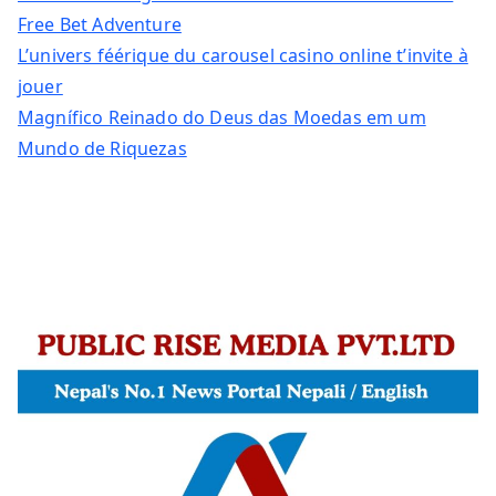
Free Bet Adventure
L’univers féérique du carousel casino online t’invite à
jouer
Magnífico Reinado do Deus das Moedas em um
Mundo de Riquezas