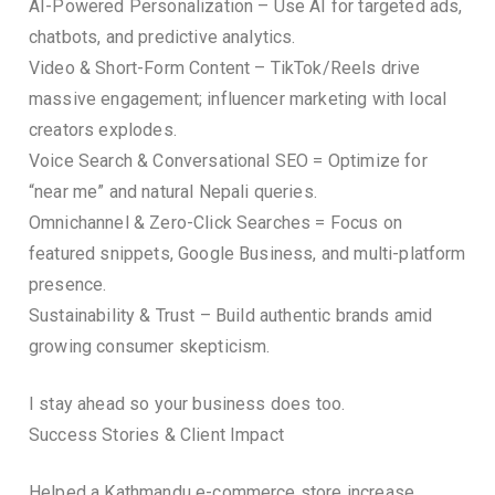
AI-Powered Personalization – Use AI for targeted ads,
chatbots, and predictive analytics.
Video & Short-Form Content – TikTok/Reels drive
massive engagement; influencer marketing with local
creators explodes.
Voice Search & Conversational SEO = Optimize for
“near me” and natural Nepali queries.
Omnichannel & Zero-Click Searches = Focus on
featured snippets, Google Business, and multi-platform
presence.
Sustainability & Trust – Build authentic brands amid
growing consumer skepticism.
I stay ahead so your business does too.
Success Stories & Client Impact
Helped a Kathmandu e-commerce store increase