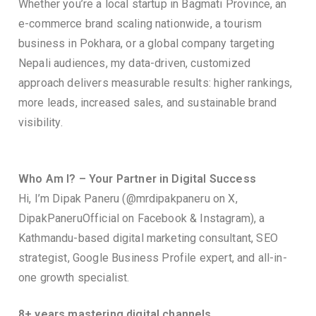
Whether you’re a local startup in Bagmati Province, an
e-commerce brand scaling nationwide, a tourism
business in Pokhara, or a global company targeting
Nepali audiences, my data-driven, customized
approach delivers measurable results: higher rankings,
more leads, increased sales, and sustainable brand
visibility.
Who Am I? – Your Partner in Digital Success
Hi, I’m Dipak Paneru (@mrdipakpaneru on X,
DipakPaneruOfficial on Facebook & Instagram), a
Kathmandu-based digital marketing consultant, SEO
strategist, Google Business Profile expert, and all-in-
one growth specialist.
8+ years mastering digital channels