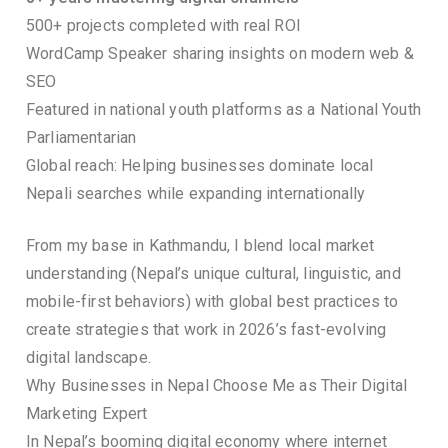
500+ projects completed with real ROI
WordCamp Speaker sharing insights on modern web &
SEO
Featured in national youth platforms as a National Youth
Parliamentarian
Global reach: Helping businesses dominate local
Nepali searches while expanding internationally
From my base in Kathmandu, I blend local market
understanding (Nepal’s unique cultural, linguistic, and
mobile-first behaviors) with global best practices to
create strategies that work in 2026’s fast-evolving
digital landscape.
Why Businesses in Nepal Choose Me as Their Digital
Marketing Expert
In Nepal’s booming digital economy where internet