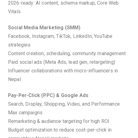
2026-ready: AI content, schema markup, Core Web
Vitals
Social Media Marketing (SMM)
Facebook, Instagram, TikTok, LinkedIn, YouTube
strategies
Content creation, scheduling, community management
Paid social ads (Meta Ads, lead gen, retargeting)
Influencer collaborations with micro-influencers in
Nepal
Pay-Per-Click (PPC) & Google Ads
Search, Display, Shopping, Video, and Performance
Max campaigns
Remarketing & audience targeting for high ROI
Budget optimization to reduce cost-per-click in