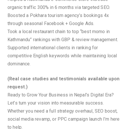
organic traffic 300% in 6 months via targeted SEO.
Boosted a Pokhara tourism agency’s bookings 4x
through seasonal Facebook + Google Ads.
Took a local restaurant chain to top “best momo in
Kathmandu” rankings with GBP & review management.
Supported international clients in ranking for
competitive English keywords while maintaining local
dominance.
(Real case studies and testimonials available upon
request.)
Ready to Grow Your Business in Nepal’s Digital Era?
Let’s turn your vision into measurable success.
Whether you need a full strategy overhaul, SEO boost,
social media revamp, or PPC campaign launch I’m here
to help.