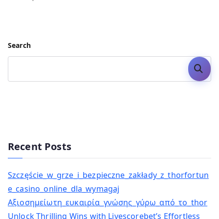
Search
Search
Recent Posts
Szczęście_w_grze_i_bezpieczne_zakłady_z_thorfortun
e_casino_online_dla_wymagaj
Αξιοσημείωτη_ευκαιρία_γνώσης_γύρω_από_το_thor
Unlock Thrilling Wins with Livescorebet’s Effortless