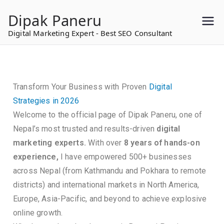
to
Dipak Paneru
content
Digital Marketing Expert - Best SEO Consultant
Transform Your Business with Proven
Digital
Strategies in 2026
Welcome to the official page of Dipak Paneru, one of
Nepal’s most trusted and results-driven
digital
marketing experts.
With over
8 years of hands-on
experience,
I have empowered 500+ businesses
across Nepal (from Kathmandu and Pokhara to remote
districts) and international markets in North America,
Europe, Asia-Pacific, and beyond to achieve explosive
online growth.