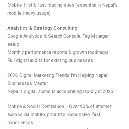
Mobile-first & fast-loading sites (essential in Nepal’s
mobile-heavy usage)
Analytics & Strategy Consulting
Google Analytics 4, Search Console, Tag Manager
setup
Monthly performance reports & growth roadmaps
Full digital audits for existing businesses
2026 Digital Marketing Trends I’m Helping Nepali
Businesses Master
Nepal’s digital scene is accelerating rapidly in 2026:
Mobile & Social Dominance – Over 90% of internet
access via mobile; prioritize responsive, fast
experiences.