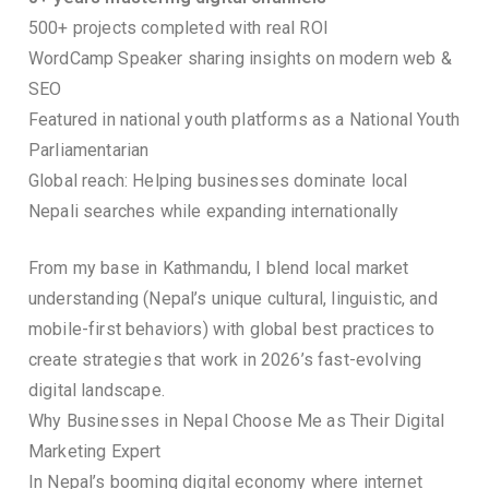
500+ projects completed with real ROI
WordCamp Speaker sharing insights on modern web &
SEO
Featured in national youth platforms as a National Youth
Parliamentarian
Global reach: Helping businesses dominate local
Nepali searches while expanding internationally
From my base in Kathmandu, I blend local market
understanding (Nepal’s unique cultural, linguistic, and
mobile-first behaviors) with global best practices to
create strategies that work in 2026’s fast-evolving
digital landscape.
Why Businesses in Nepal Choose Me as Their Digital
Marketing Expert
In Nepal’s booming digital economy where internet