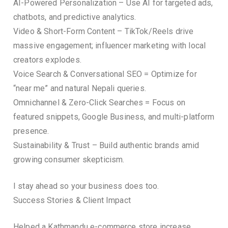
AI-Powered Personalization – Use AI for targeted ads,
chatbots, and predictive analytics.
Video & Short-Form Content – TikTok/Reels drive
massive engagement; influencer marketing with local
creators explodes.
Voice Search & Conversational SEO = Optimize for
“near me” and natural Nepali queries.
Omnichannel & Zero-Click Searches = Focus on
featured snippets, Google Business, and multi-platform
presence.
Sustainability & Trust – Build authentic brands amid
growing consumer skepticism.
I stay ahead so your business does too.
Success Stories & Client Impact
Helped a Kathmandu e-commerce store increase