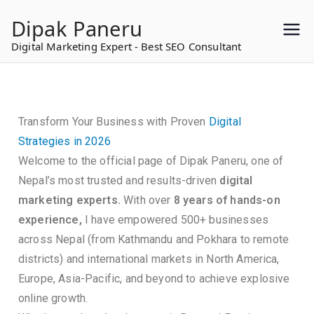
to
Dipak Paneru
content
Digital Marketing Expert - Best SEO Consultant
Transform Your Business with Proven
Digital
Strategies in 2026
Welcome to the official page of Dipak Paneru, one of
Nepal’s most trusted and results-driven
digital
marketing experts.
With over
8 years of hands-on
experience,
I have empowered 500+ businesses
across Nepal (from Kathmandu and Pokhara to remote
districts) and international markets in North America,
Europe, Asia-Pacific, and beyond to achieve explosive
online growth.