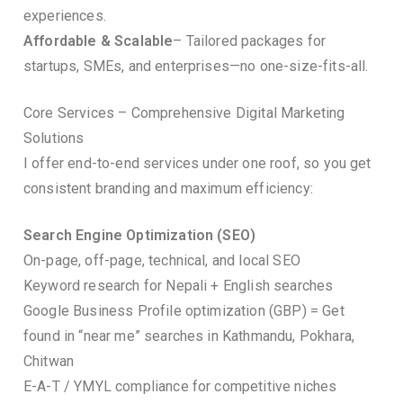
experiences.
Affordable & Scalable
– Tailored packages for
startups, SMEs, and enterprises—no one-size-fits-all.
Core Services – Comprehensive Digital Marketing
Solutions
I offer end-to-end services under one roof, so you get
consistent branding and maximum efficiency:
Search Engine Optimization (SEO)
On-page, off-page, technical, and local SEO
Keyword research for Nepali + English searches
Google Business Profile optimization (GBP) = Get
found in “near me” searches in Kathmandu, Pokhara,
Chitwan
E-A-T / YMYL compliance for competitive niches