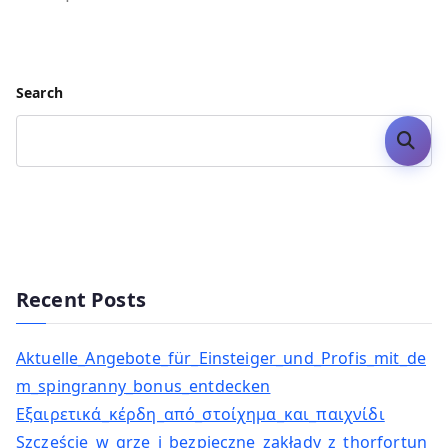
Search
Search
Recent Posts
Aktuelle_Angebote_für_Einsteiger_und_Profis_mit_de
m_spingranny_bonus_entdecken
Εξαιρετικά_κέρδη_από_στοίχημα_και_παιχνίδι
Szczęście_w_grze_i_bezpieczne_zakłady_z_thorfortun