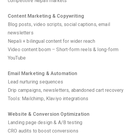
competitive Nepali markets
Content Marketing & Copywriting
Blog posts, video scripts, social captions, email
newsletters
Nepali + bilingual content for wider reach
Video content boom – Short-form reels & long-form
YouTube
Email Marketing & Automation
Lead nurturing sequences
Drip campaigns, newsletters, abandoned cart recovery
Tools: Mailchimp, Klaviyo integrations
Website & Conversion Optimization
Landing page design & A/B testing
CRO audits to boost conversions