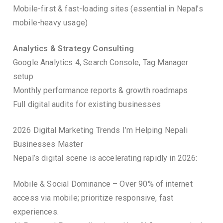
Mobile-first & fast-loading sites (essential in Nepal’s
mobile-heavy usage)
Analytics & Strategy Consulting
Google Analytics 4, Search Console, Tag Manager
setup
Monthly performance reports & growth roadmaps
Full digital audits for existing businesses
2026 Digital Marketing Trends I’m Helping Nepali
Businesses Master
Nepal’s digital scene is accelerating rapidly in 2026:
Mobile & Social Dominance – Over 90% of internet
access via mobile; prioritize responsive, fast
experiences.