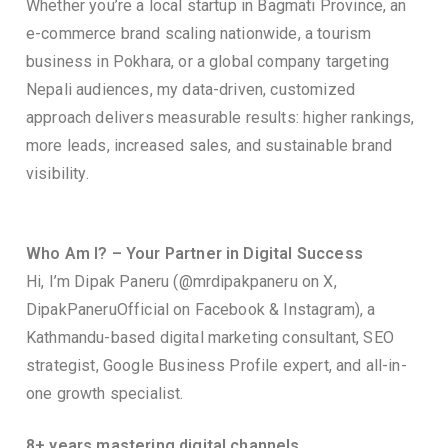
Whether you’re a local startup in Bagmati Province, an
e-commerce brand scaling nationwide, a tourism
business in Pokhara, or a global company targeting
Nepali audiences, my data-driven, customized
approach delivers measurable results: higher rankings,
more leads, increased sales, and sustainable brand
visibility.
Who Am I? – Your Partner in Digital Success
Hi, I’m Dipak Paneru (@mrdipakpaneru on X,
DipakPaneruOfficial on Facebook & Instagram), a
Kathmandu-based digital marketing consultant, SEO
strategist, Google Business Profile expert, and all-in-
one growth specialist.
8+ years mastering digital channels