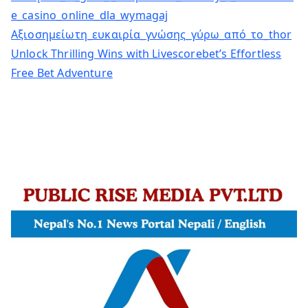
e_casino_online_dla_wymagaj
Αξιοσημείωτη_ευκαιρία_γνώσης_γύρω_από_το_thor
Unlock Thrilling Wins with Livescorebet’s Effortless
Free Bet Adventure