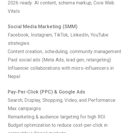
2026-ready: AI content, schema markup, Core Web
Vitals
Social Media Marketing (SMM)
Facebook, Instagram, TikTok, LinkedIn, YouTube
strategies
Content creation, scheduling, community management
Paid social ads (Meta Ads, lead gen, retargeting)
Influencer collaborations with micro-influencers in
Nepal
Pay-Per-Click (PPC) & Google Ads
Search, Display, Shopping, Video, and Performance
Max campaigns
Remarketing & audience targeting for high ROI
Budget optimization to reduce cost-per-click in