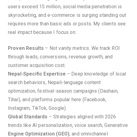
users exceed 15 million, social media penetration is
skyrocketing, and e-commerce is surging standing out
requires more than basic ads or posts. My clients see
real impact because I focus on:
Proven Results
– Not vanity metrics. We track ROI
through leads, conversions, revenue growth, and
customer acquisition cost.
Nepal-Specific Expertise
– Deep knowledge of local
search behaviors, Nepali-language content
optimization, festival-season campaigns (Dashain,
Tihar), and platforms popular here (Facebook,
Instagram, TikTok, Google).
Global Standards
– Strategies aligned with 2026
trends like AI personalization, voice search, Generative
Engine Optimization (GEO)
, and omnichannel