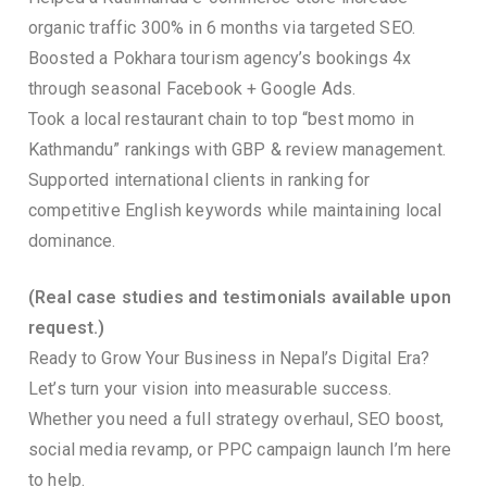
organic traffic 300% in 6 months via targeted SEO.
Boosted a Pokhara tourism agency’s bookings 4x
through seasonal Facebook + Google Ads.
Took a local restaurant chain to top “best momo in
Kathmandu” rankings with GBP & review management.
Supported international clients in ranking for
competitive English keywords while maintaining local
dominance.
(Real case studies and testimonials available upon
request.)
Ready to Grow Your Business in Nepal’s Digital Era?
Let’s turn your vision into measurable success.
Whether you need a full strategy overhaul, SEO boost,
social media revamp, or PPC campaign launch I’m here
to help.