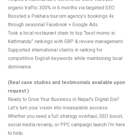
organic traffic 300% in 6 months via targeted SEO.
Boosted a Pokhara tourism agency’s bookings 4x
through seasonal Facebook + Google Ads.
Took a local restaurant chain to top “best momo in
Kathmandu” rankings with GBP & review management.
Supported international clients in ranking for
competitive English keywords while maintaining local
dominance.
(Real case studies and testimonials available upon
request.)
Ready to Grow Your Business in Nepal’s Digital Era?
Let’s turn your vision into measurable success.
Whether you need a full strategy overhaul, SEO boost,
social media revamp, or PPC campaign launch I’m here
to help.