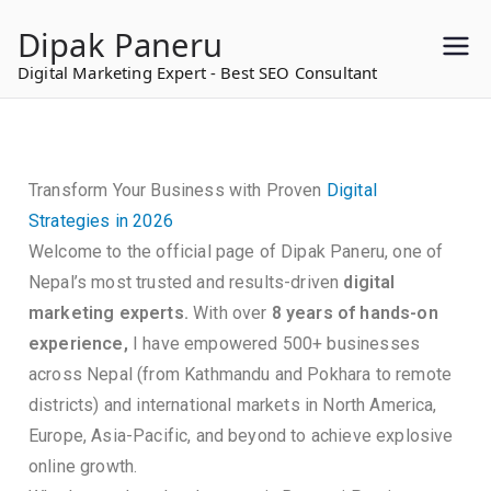
to
Dipak Paneru
content
Digital Marketing Expert - Best SEO Consultant
Transform Your Business with Proven
Digital
Strategies in 2026
Welcome to the official page of Dipak Paneru, one of
Nepal’s most trusted and results-driven
digital
marketing experts.
With over
8 years of hands-on
experience,
I have empowered 500+ businesses
across Nepal (from Kathmandu and Pokhara to remote
districts) and international markets in North America,
Europe, Asia-Pacific, and beyond to achieve explosive
online growth.