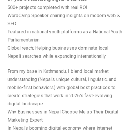
500+ projects completed with real ROI
WordCamp Speaker sharing insights on modern web &
SEO
Featured in national youth platforms as a National Youth
Parliamentarian
Global reach: Helping businesses dominate local
Nepali searches while expanding internationally
From my base in Kathmandu, I blend local market
understanding (Nepal’s unique cultural, linguistic, and
mobile-first behaviors) with global best practices to
create strategies that work in 2026’s fast-evolving
digital landscape.
Why Businesses in Nepal Choose Me as Their Digital
Marketing Expert
In Nepal’s booming digital economy where internet