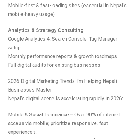
Mobile-first & fast-loading sites (essential in Nepal’s
mobile-heavy usage)
Analytics & Strategy Consulting
Google Analytics 4, Search Console, Tag Manager
setup
Monthly performance reports & growth roadmaps
Full digital audits for existing businesses
2026 Digital Marketing Trends I’m Helping Nepali
Businesses Master
Nepal’s digital scene is accelerating rapidly in 2026:
Mobile & Social Dominance – Over 90% of internet
access via mobile; prioritize responsive, fast
experiences.