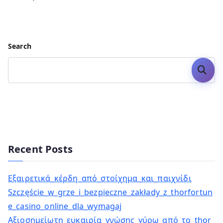
Search
Search
Recent Posts
Εξαιρετικά_κέρδη_από_στοίχημα_και_παιχνίδι
Szczęście_w_grze_i_bezpieczne_zakłady_z_thorfortun
e_casino_online_dla_wymagaj
Αξιοσημείωτη_ευκαιρία_γνώσης_γύρω_από_το_thor