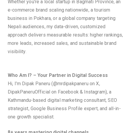
Whether you’re a local startup in Bagmati Province, an
e-commerce brand scaling nationwide, a tourism
business in Pokhara, or a global company targeting
Nepali audiences, my data-driven, customized
approach delivers measurable results: higher rankings,
more leads, increased sales, and sustainable brand
visibility.
Who Am I? – Your Partner in Digital Success
Hi, I’m Dipak Paneru (@mrdipakpaneru on X,
DipakPaneruOfficial on Facebook & Instagram), a
Kathmandu-based digital marketing consultant, SEO
strategist, Google Business Profile expert, and all-in-
one growth specialist.
8+ years mastering digital channels