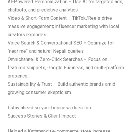
AI-Powered Personalization – Use AI for targeted ads,
chatbots, and predictive analytics.
Video & Short-Form Content – TikTok/Reels drive
massive engagement; influencer marketing with local
creators explodes.
Voice Search & Conversational SEO = Optimize for
“near me” and natural Nepali queries.
Omnichannel & Zero-Click Searches = Focus on
featured snippets, Google Business, and multi-platform
presence.
Sustainability & Trust – Build authentic brands amid
growing consumer skepticism.
I stay ahead so your business does too.
Success Stories & Client Impact
Helped a Kathmandu e-commerce store increase