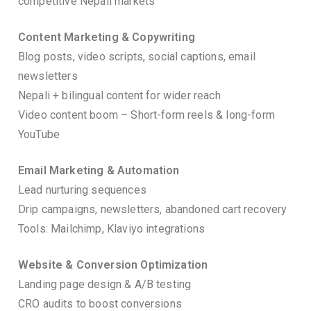
competitive Nepali markets
Content Marketing & Copywriting
Blog posts, video scripts, social captions, email
newsletters
Nepali + bilingual content for wider reach
Video content boom – Short-form reels & long-form
YouTube
Email Marketing & Automation
Lead nurturing sequences
Drip campaigns, newsletters, abandoned cart recovery
Tools: Mailchimp, Klaviyo integrations
Website & Conversion Optimization
Landing page design & A/B testing
CRO audits to boost conversions