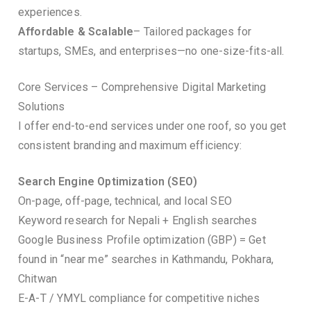
experiences.
Affordable & Scalable
– Tailored packages for
startups, SMEs, and enterprises—no one-size-fits-all.
Core Services – Comprehensive Digital Marketing
Solutions
I offer end-to-end services under one roof, so you get
consistent branding and maximum efficiency:
Search Engine Optimization (SEO)
On-page, off-page, technical, and local SEO
Keyword research for Nepali + English searches
Google Business Profile optimization (GBP) = Get
found in “near me” searches in Kathmandu, Pokhara,
Chitwan
E-A-T / YMYL compliance for competitive niches