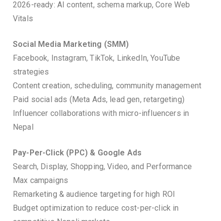
2026-ready: AI content, schema markup, Core Web
Vitals
Social Media Marketing (SMM)
Facebook, Instagram, TikTok, LinkedIn, YouTube
strategies
Content creation, scheduling, community management
Paid social ads (Meta Ads, lead gen, retargeting)
Influencer collaborations with micro-influencers in
Nepal
Pay-Per-Click (PPC) & Google Ads
Search, Display, Shopping, Video, and Performance
Max campaigns
Remarketing & audience targeting for high ROI
Budget optimization to reduce cost-per-click in