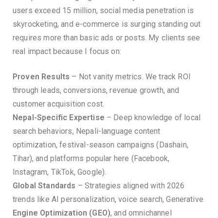
users exceed 15 million, social media penetration is
skyrocketing, and e-commerce is surging standing out
requires more than basic ads or posts. My clients see
real impact because I focus on:
Proven Results
– Not vanity metrics. We track ROI
through leads, conversions, revenue growth, and
customer acquisition cost.
Nepal-Specific Expertise
– Deep knowledge of local
search behaviors, Nepali-language content
optimization, festival-season campaigns (Dashain,
Tihar), and platforms popular here (Facebook,
Instagram, TikTok, Google).
Global Standards
– Strategies aligned with 2026
trends like AI personalization, voice search, Generative
Engine Optimization (GEO)
, and omnichannel