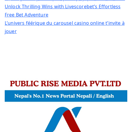
Unlock Thrilling Wins with Livescorebet’s Effortless
Free Bet Adventure
L’univers féérique du carousel casino online t’invite à
jouer