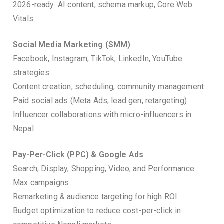
2026-ready: AI content, schema markup, Core Web
Vitals
Social Media Marketing (SMM)
Facebook, Instagram, TikTok, LinkedIn, YouTube
strategies
Content creation, scheduling, community management
Paid social ads (Meta Ads, lead gen, retargeting)
Influencer collaborations with micro-influencers in
Nepal
Pay-Per-Click (PPC) & Google Ads
Search, Display, Shopping, Video, and Performance
Max campaigns
Remarketing & audience targeting for high ROI
Budget optimization to reduce cost-per-click in