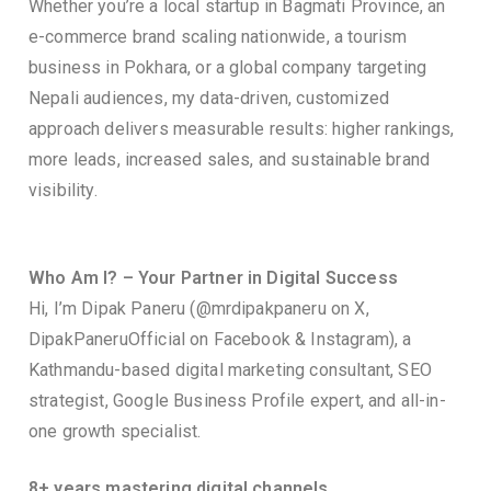
Whether you’re a local startup in Bagmati Province, an
e-commerce brand scaling nationwide, a tourism
business in Pokhara, or a global company targeting
Nepali audiences, my data-driven, customized
approach delivers measurable results: higher rankings,
more leads, increased sales, and sustainable brand
visibility.
Who Am I? – Your Partner in Digital Success
Hi, I’m Dipak Paneru (@mrdipakpaneru on X,
DipakPaneruOfficial on Facebook & Instagram), a
Kathmandu-based digital marketing consultant, SEO
strategist, Google Business Profile expert, and all-in-
one growth specialist.
8+ years mastering digital channels