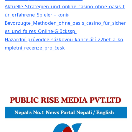
Aktuelle_Strategien_und_online_casino_ohne_oasis_f
ür_erfahrene_Spieler – копія
Bevorzugte_Methoden_ohne_oasis_casino_für_sicher
es_und_faires_Online-Glücksspi
Hazardní_průvodce_sázkovou_kanceláří_22bet_a_ko
mpletní_recenze_pro_česk