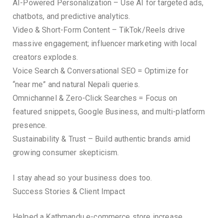
AI-Powered Personalization – Use AI for targeted ads,
chatbots, and predictive analytics.
Video & Short-Form Content – TikTok/Reels drive
massive engagement; influencer marketing with local
creators explodes.
Voice Search & Conversational SEO = Optimize for
“near me” and natural Nepali queries.
Omnichannel & Zero-Click Searches = Focus on
featured snippets, Google Business, and multi-platform
presence.
Sustainability & Trust – Build authentic brands amid
growing consumer skepticism.
I stay ahead so your business does too.
Success Stories & Client Impact
Helped a Kathmandu e-commerce store increase