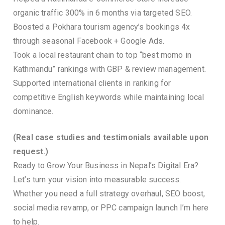
organic traffic 300% in 6 months via targeted SEO.
Boosted a Pokhara tourism agency’s bookings 4x
through seasonal Facebook + Google Ads.
Took a local restaurant chain to top “best momo in
Kathmandu” rankings with GBP & review management.
Supported international clients in ranking for
competitive English keywords while maintaining local
dominance.
(Real case studies and testimonials available upon
request.)
Ready to Grow Your Business in Nepal’s Digital Era?
Let’s turn your vision into measurable success.
Whether you need a full strategy overhaul, SEO boost,
social media revamp, or PPC campaign launch I’m here
to help.