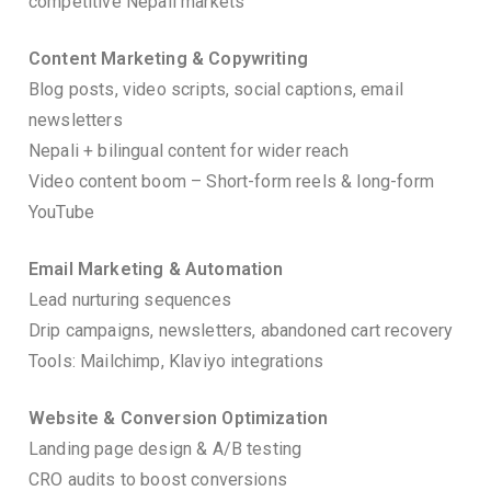
competitive Nepali markets
Content Marketing & Copywriting
Blog posts, video scripts, social captions, email
newsletters
Nepali + bilingual content for wider reach
Video content boom – Short-form reels & long-form
YouTube
Email Marketing & Automation
Lead nurturing sequences
Drip campaigns, newsletters, abandoned cart recovery
Tools: Mailchimp, Klaviyo integrations
Website & Conversion Optimization
Landing page design & A/B testing
CRO audits to boost conversions