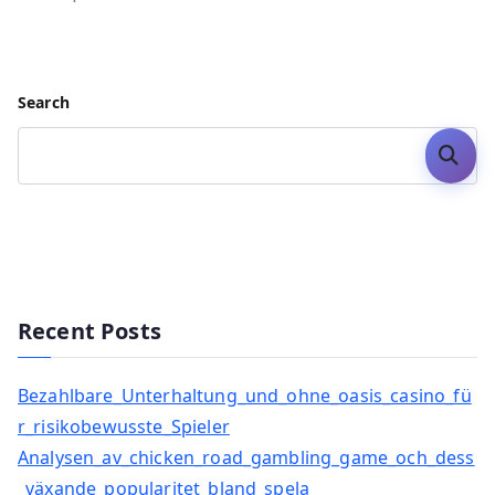
Search
Search
Recent Posts
Bezahlbare_Unterhaltung_und_ohne_oasis_casino_fü
r_risikobewusste_Spieler
Analysen_av_chicken_road_gambling_game_och_dess
_växande_popularitet_bland_spela