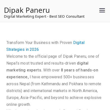
to
Dipak Paneru
content
Digital Marketing Expert - Best SEO Consultant
Transform Your Business with Proven
Digital
Strategies in 2026
Welcome to the official page of Dipak Paneru, one of
Nepal’s most trusted and results-driven
digital
marketing experts.
With over
8 years of hands-on
experience,
I have empowered 500+ businesses
across Nepal (from Kathmandu and Pokhara to remote
districts) and international markets in North America,
Europe, Asia-Pacific, and beyond to achieve explosive
online growth.