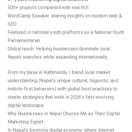
500+ projects completed with real ROI
WordCamp Speaker sharing insights on modern web &
SEO
Featured in national youth platforms as a National Youth
Parliamentarian
Global reach: Helping businesses dominate local
Nepali searches while expanding internationally
From my base in Kathmandu, I blend local market
understanding (Nepal’s unique cultural, linguistic, and
mobile-first behaviors) with global best practices to
create strategies that work in 2026’s fast-evolving
digital landscape.
Why Businesses in Nepal Choose Me as Their Digital
Marketing Expert
In Nepal’s booming digital economy where internet