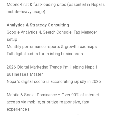
Mobile-first & fast-loading sites (essential in Nepal’s
mobile-heavy usage)
Analytics & Strategy Consulting
Google Analytics 4, Search Console, Tag Manager
setup
Monthly performance reports & growth roadmaps
Full digital audits for existing businesses
2026 Digital Marketing Trends I’m Helping Nepali
Businesses Master
Nepal’s digital scene is accelerating rapidly in 2026:
Mobile & Social Dominance – Over 90% of internet
access via mobile; prioritize responsive, fast
experiences.