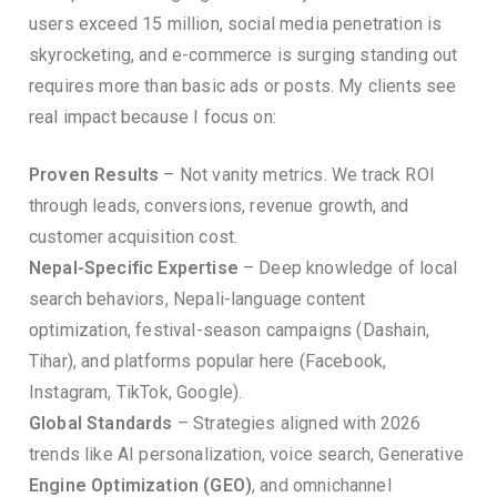
users exceed 15 million, social media penetration is
skyrocketing, and e-commerce is surging standing out
requires more than basic ads or posts. My clients see
real impact because I focus on:
Proven Results
– Not vanity metrics. We track ROI
through leads, conversions, revenue growth, and
customer acquisition cost.
Nepal-Specific Expertise
– Deep knowledge of local
search behaviors, Nepali-language content
optimization, festival-season campaigns (Dashain,
Tihar), and platforms popular here (Facebook,
Instagram, TikTok, Google).
Global Standards
– Strategies aligned with 2026
trends like AI personalization, voice search, Generative
Engine Optimization (GEO)
, and omnichannel