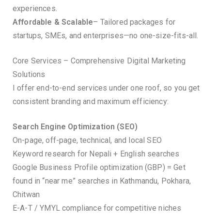
experiences.
Affordable & Scalable
– Tailored packages for
startups, SMEs, and enterprises—no one-size-fits-all.
Core Services – Comprehensive Digital Marketing
Solutions
I offer end-to-end services under one roof, so you get
consistent branding and maximum efficiency:
Search Engine Optimization (SEO)
On-page, off-page, technical, and local SEO
Keyword research for Nepali + English searches
Google Business Profile optimization (GBP) = Get
found in “near me” searches in Kathmandu, Pokhara,
Chitwan
E-A-T / YMYL compliance for competitive niches