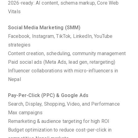
2026-ready: AI content, schema markup, Core Web
Vitals
Social Media Marketing (SMM)
Facebook, Instagram, TikTok, LinkedIn, YouTube
strategies
Content creation, scheduling, community management
Paid social ads (Meta Ads, lead gen, retargeting)
Influencer collaborations with micro-influencers in
Nepal
Pay-Per-Click (PPC) & Google Ads
Search, Display, Shopping, Video, and Performance
Max campaigns
Remarketing & audience targeting for high ROI
Budget optimization to reduce cost-per-click in