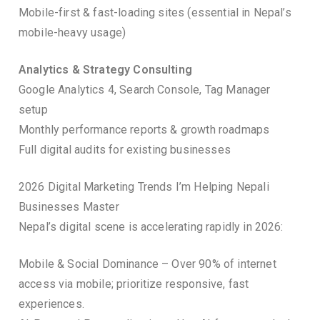
Mobile-first & fast-loading sites (essential in Nepal’s
mobile-heavy usage)
Analytics & Strategy Consulting
Google Analytics 4, Search Console, Tag Manager
setup
Monthly performance reports & growth roadmaps
Full digital audits for existing businesses
2026 Digital Marketing Trends I’m Helping Nepali
Businesses Master
Nepal’s digital scene is accelerating rapidly in 2026:
Mobile & Social Dominance – Over 90% of internet
access via mobile; prioritize responsive, fast
experiences.