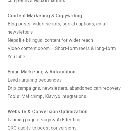
competitive Nepali markets
Content Marketing & Copywriting
Blog posts, video scripts, social captions, email
newsletters
Nepali + bilingual content for wider reach
Video content boom – Short-form reels & long-form
YouTube
Email Marketing & Automation
Lead nurturing sequences
Drip campaigns, newsletters, abandoned cart recovery
Tools: Mailchimp, Klaviyo integrations
Website & Conversion Optimization
Landing page design & A/B testing
CRO audits to boost conversions