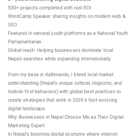
500+ projects completed with real ROI
WordCamp Speaker sharing insights on modern web &
SEO
Featured in national youth platforms as a National Youth
Parliamentarian
Global reach: Helping businesses dominate local
Nepali searches while expanding internationally
From my base in Kathmandu, I blend local market
understanding (Nepal’s unique cultural, linguistic, and
mobile-first behaviors) with global best practices to
create strategies that work in 2026’s fast-evolving
digital landscape.
Why Businesses in Nepal Choose Me as Their Digital
Marketing Expert
In Nepal’s booming digital economy where internet