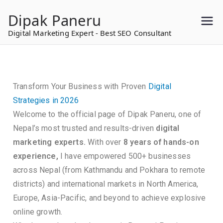
to
Dipak Paneru
content
Digital Marketing Expert - Best SEO Consultant
Transform Your Business with Proven
Digital
Strategies in 2026
Welcome to the official page of Dipak Paneru, one of
Nepal’s most trusted and results-driven
digital
marketing experts.
With over
8 years of hands-on
experience,
I have empowered 500+ businesses
across Nepal (from Kathmandu and Pokhara to remote
districts) and international markets in North America,
Europe, Asia-Pacific, and beyond to achieve explosive
online growth.