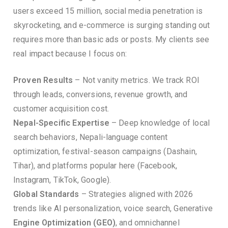
users exceed 15 million, social media penetration is
skyrocketing, and e-commerce is surging standing out
requires more than basic ads or posts. My clients see
real impact because I focus on:
Proven Results
– Not vanity metrics. We track ROI
through leads, conversions, revenue growth, and
customer acquisition cost.
Nepal-Specific Expertise
– Deep knowledge of local
search behaviors, Nepali-language content
optimization, festival-season campaigns (Dashain,
Tihar), and platforms popular here (Facebook,
Instagram, TikTok, Google).
Global Standards
– Strategies aligned with 2026
trends like AI personalization, voice search, Generative
Engine Optimization (GEO)
, and omnichannel