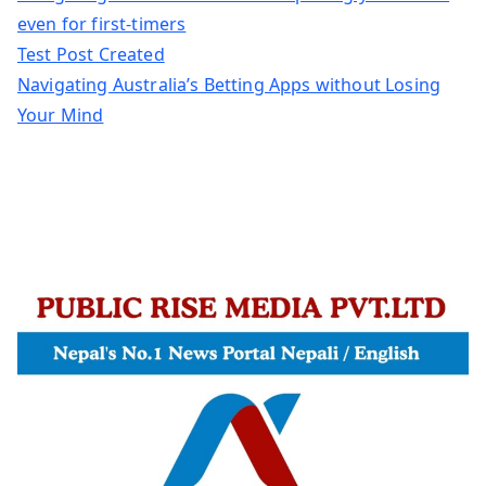
even for first-timers
Test Post Created
Navigating Australia’s Betting Apps without Losing
Your Mind