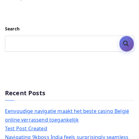
Search
Search
Recent Posts
Eenvoudige navigatie maakt het beste casino België
online verrassend toegankelijk
Test Post Created
Navigating 9kboss India feels surprisingly seamless