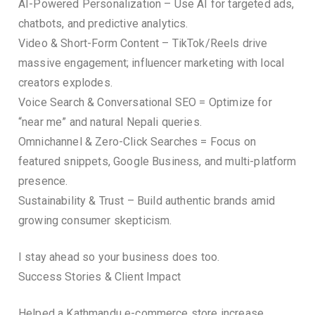
AI-Powered Personalization – Use AI for targeted ads,
chatbots, and predictive analytics.
Video & Short-Form Content – TikTok/Reels drive
massive engagement; influencer marketing with local
creators explodes.
Voice Search & Conversational SEO = Optimize for
“near me” and natural Nepali queries.
Omnichannel & Zero-Click Searches = Focus on
featured snippets, Google Business, and multi-platform
presence.
Sustainability & Trust – Build authentic brands amid
growing consumer skepticism.
I stay ahead so your business does too.
Success Stories & Client Impact
Helped a Kathmandu e-commerce store increase