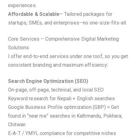
experiences.
Affordable & Scalable
– Tailored packages for
startups, SMEs, and enterprises—no one-size-fits-all.
Core Services – Comprehensive Digital Marketing
Solutions
I offer end-to-end services under one roof, so you get
consistent branding and maximum efficiency:
Search Engine Optimization (SEO)
On-page, off-page, technical, and local SEO
Keyword research for Nepali + English searches
Google Business Profile optimization (GBP) = Get
found in “near me” searches in Kathmandu, Pokhara,
Chitwan
E-A-T / YMYL compliance for competitive niches