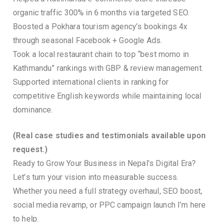
organic traffic 300% in 6 months via targeted SEO.
Boosted a Pokhara tourism agency’s bookings 4x
through seasonal Facebook + Google Ads.
Took a local restaurant chain to top “best momo in
Kathmandu” rankings with GBP & review management.
Supported international clients in ranking for
competitive English keywords while maintaining local
dominance.
(Real case studies and testimonials available upon
request.)
Ready to Grow Your Business in Nepal’s Digital Era?
Let’s turn your vision into measurable success.
Whether you need a full strategy overhaul, SEO boost,
social media revamp, or PPC campaign launch I’m here
to help.