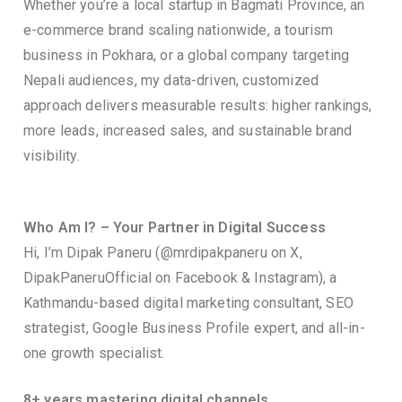
Whether you’re a local startup in Bagmati Province, an
e-commerce brand scaling nationwide, a tourism
business in Pokhara, or a global company targeting
Nepali audiences, my data-driven, customized
approach delivers measurable results: higher rankings,
more leads, increased sales, and sustainable brand
visibility.
Who Am I? – Your Partner in Digital Success
Hi, I’m Dipak Paneru (@mrdipakpaneru on X,
DipakPaneruOfficial on Facebook & Instagram), a
Kathmandu-based digital marketing consultant, SEO
strategist, Google Business Profile expert, and all-in-
one growth specialist.
8+ years mastering digital channels