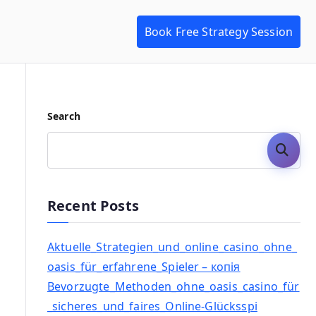
Book Free Strategy Session
Search
Search
Recent Posts
Aktuelle_Strategien_und_online_casino_ohne_
oasis_für_erfahrene_Spieler – копія
Bevorzugte_Methoden_ohne_oasis_casino_für
_sicheres_und_faires_Online-Glücksspi