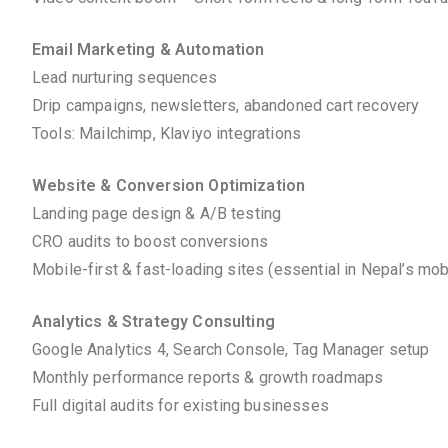
Email Marketing & Automation
Lead nurturing sequences
Drip campaigns, newsletters, abandoned cart recovery
Tools: Mailchimp, Klaviyo integrations
Website & Conversion Optimization
Landing page design & A/B testing
CRO audits to boost conversions
Mobile-first & fast-loading sites (essential in Nepal’s mo
Analytics & Strategy Consulting
Google Analytics 4, Search Console, Tag Manager setup
Monthly performance reports & growth roadmaps
Full digital audits for existing businesses