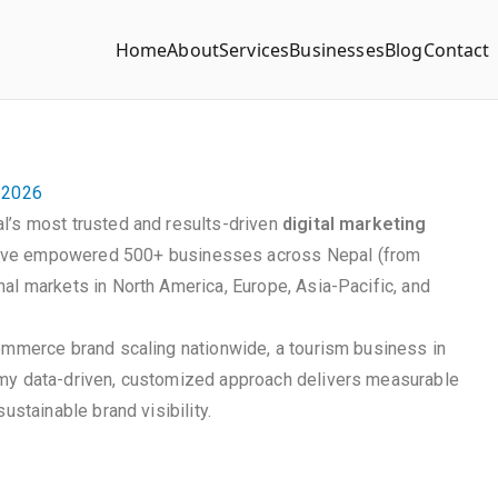
Home
About
Services
Businesses
Blog
Contact
n 2026
l’s most trusted and results-driven
digital marketing
ave empowered 500+ businesses across Nepal (from
al markets in North America, Europe, Asia-Pacific, and
commerce brand scaling nationwide, a tourism business in
 my data-driven, customized approach delivers measurable
ustainable brand visibility.