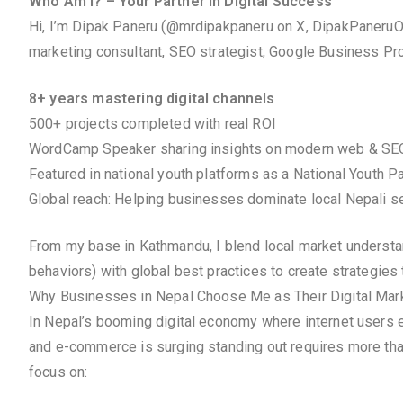
Who Am I? – Your Partner in Digital Success
Hi, I’m Dipak Paneru (@mrdipakpaneru on X, DipakPaneruOf
marketing consultant, SEO strategist, Google Business Prof
8+ years mastering digital channels
500+ projects completed with real ROI
WordCamp Speaker sharing insights on modern web & SE
Featured in national youth platforms as a National Youth P
Global reach: Helping businesses dominate local Nepali se
From my base in Kathmandu, I blend local market understandi
behaviors) with global best practices to create strategies 
Why Businesses in Nepal Choose Me as Their Digital Mark
In Nepal’s booming digital economy where internet users e
and e-commerce is surging standing out requires more tha
focus on: