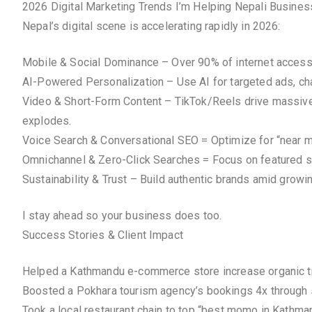
2026 Digital Marketing Trends I’m Helping Nepali Busine
Nepal’s digital scene is accelerating rapidly in 2026:
Mobile & Social Dominance – Over 90% of internet access v
AI-Powered Personalization – Use AI for targeted ads, chat
Video & Short-Form Content – TikTok/Reels drive massive 
explodes.
Voice Search & Conversational SEO = Optimize for “near me
Omnichannel & Zero-Click Searches = Focus on featured s
Sustainability & Trust – Build authentic brands amid grow
I stay ahead so your business does too.
Success Stories & Client Impact
Helped a Kathmandu e-commerce store increase organic tr
Boosted a Pokhara tourism agency’s bookings 4x through
Took a local restaurant chain to top “best momo in Kath