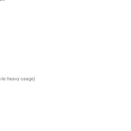
bile-heavy usage)