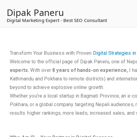
to
Dipak Paneru
content
Digital Marketing Expert - Best SEO Consultant
Transform Your Business with Proven
Digital Strategies i
Welcome to the official page of Dipak Paneru, one of Nepa
experts.
With over
8 years of hands-on experience,
I h
Kathmandu and Pokhara to remote districts) and internation
beyond to achieve explosive online growth.
Whether you’re a local startup in Bagmati Province, an e-
Pokhara, or a global company targeting Nepali audiences,
results: higher rankings, more leads, increased sales, and s