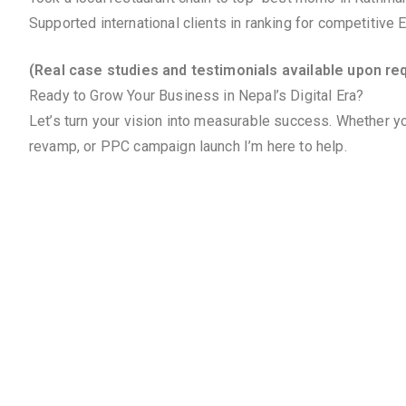
Supported international clients in ranking for competitive
(Real case studies and testimonials available upon re
Ready to Grow Your Business in Nepal’s Digital Era?
Let’s turn your vision into measurable success. Whether yo
revamp, or PPC campaign launch I’m here to help.