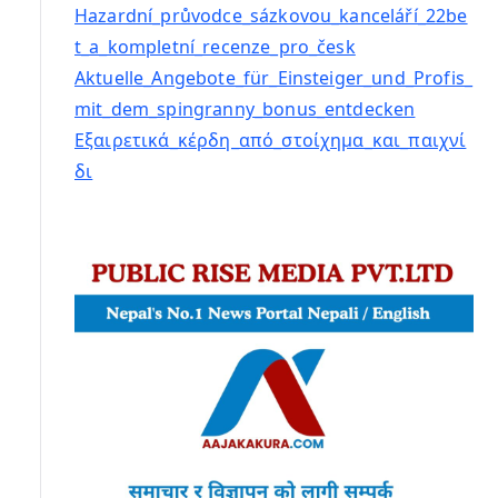
Hazardní_průvodce_sázkovou_kanceláří_22be
t_a_kompletní_recenze_pro_česk
Aktuelle_Angebote_für_Einsteiger_und_Profis_
mit_dem_spingranny_bonus_entdecken
Εξαιρετικά_κέρδη_από_στοίχημα_και_παιχνί
δι