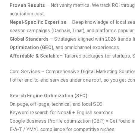
Proven Results
– Not vanity metrics. We track ROI throu
acquisition cost.
Nepal-Specific Expertise
– Deep knowledge of local searc
season campaigns (Dashain, Tihar), and platforms popular 
Global Standards
– Strategies aligned with 2026 trends l
Optimization (GEO)
, and omnichannel experiences.
Affordable & Scalable
– Tailored packages for startups, 
Core Services – Comprehensive Digital Marketing Solutio
I offer end-to-end services under one roof, so you get co
Search Engine Optimization (SEO)
On-page, off-page, technical, and local SEO
Keyword research for Nepali + English searches
Google Business Profile optimization (GBP) = Get found i
E-A-T / YMYL compliance for competitive niches