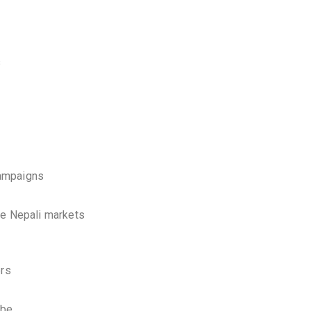
s
campaigns
ve Nepali markets
ers
ube