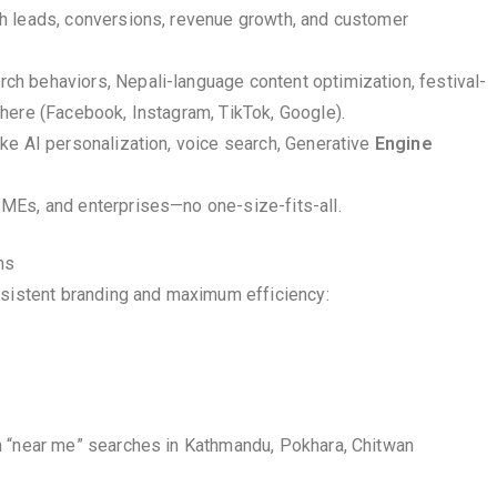
gh leads, conversions, revenue growth, and customer
h behaviors, Nepali-language content optimization, festival-
here (Facebook, Instagram, TikTok, Google).
ike AI personalization, voice search, Generative
Engine
SMEs, and enterprises—no one-size-fits-all.
ns
nsistent branding and maximum efficiency:
n “near me” searches in Kathmandu, Pokhara, Chitwan