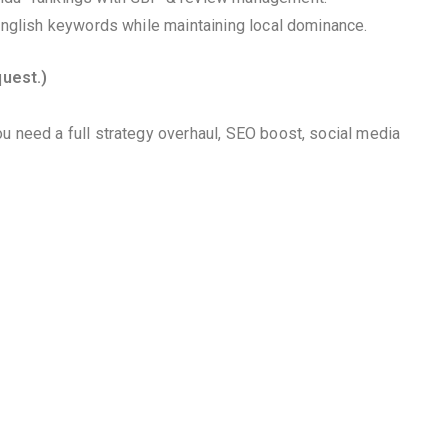
 English keywords while maintaining local dominance.
quest.)
u need a full strategy overhaul, SEO boost, social media