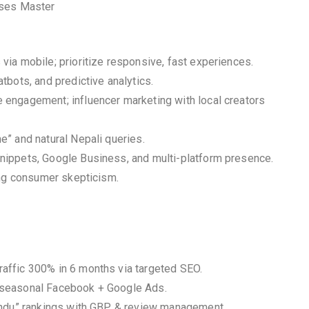
sses Master
ia mobile; prioritize responsive, fast experiences.
bots, and predictive analytics.
engagement; influencer marketing with local creators
” and natural Nepali queries.
nippets, Google Business, and multi-platform presence.
ing consumer skepticism.
affic 300% in 6 months via targeted SEO.
 seasonal Facebook + Google Ads.
mandu” rankings with GBP & review management.