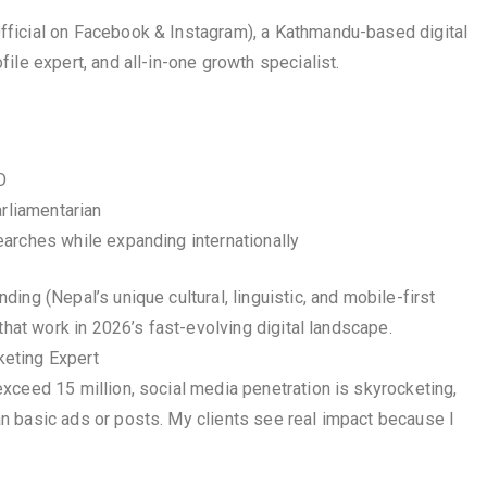
ficial on Facebook & Instagram), a Kathmandu-based digital
ile expert, and all-in-one growth specialist.
O
arliamentarian
arches while expanding internationally
ng (Nepal’s unique cultural, linguistic, and mobile-first
that work in 2026’s fast-evolving digital landscape.
eting Expert
xceed 15 million, social media penetration is skyrocketing,
n basic ads or posts. My clients see real impact because I