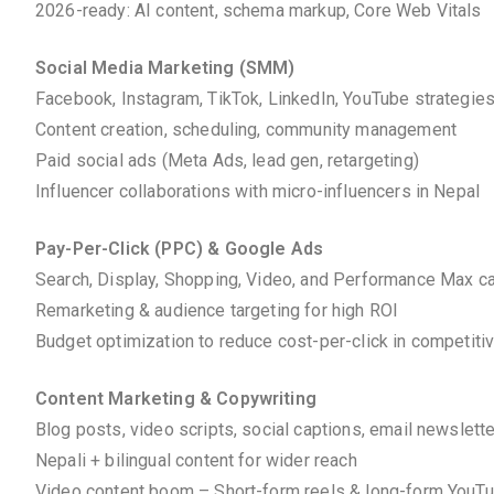
2026-ready: AI content, schema markup, Core Web Vitals
Social Media Marketing (SMM)
Facebook, Instagram, TikTok, LinkedIn, YouTube strategie
Content creation, scheduling, community management
Paid social ads (Meta Ads, lead gen, retargeting)
Influencer collaborations with micro-influencers in Nepal
Pay-Per-Click (PPC) & Google Ads
Search, Display, Shopping, Video, and Performance Max 
Remarketing & audience targeting for high ROI
Budget optimization to reduce cost-per-click in competiti
Content Marketing & Copywriting
Blog posts, video scripts, social captions, email newslett
Nepali + bilingual content for wider reach
Video content boom – Short-form reels & long-form YouT