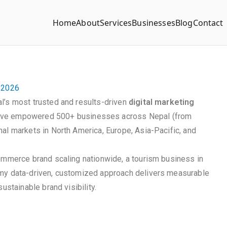
Home
About
Services
Businesses
Blog
Contact
n 2026
l’s most trusted and results-driven
digital marketing
ave empowered 500+ businesses across Nepal (from
al markets in North America, Europe, Asia-Pacific, and
commerce brand scaling nationwide, a tourism business in
 my data-driven, customized approach delivers measurable
ustainable brand visibility.