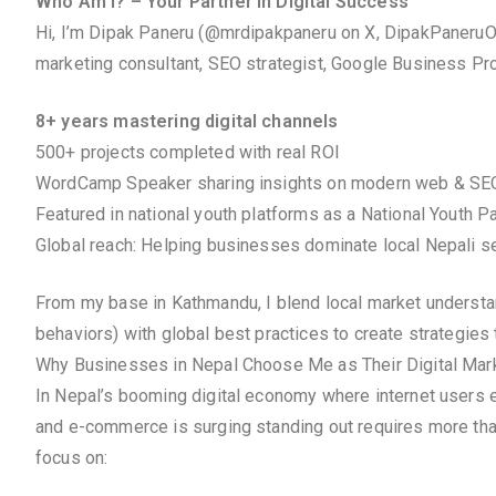
Who Am I? – Your Partner in Digital Success
Hi, I’m Dipak Paneru (@mrdipakpaneru on X, DipakPaneruOf
marketing consultant, SEO strategist, Google Business Prof
8+ years mastering digital channels
500+ projects completed with real ROI
WordCamp Speaker sharing insights on modern web & SE
Featured in national youth platforms as a National Youth P
Global reach: Helping businesses dominate local Nepali se
From my base in Kathmandu, I blend local market understandi
behaviors) with global best practices to create strategies 
Why Businesses in Nepal Choose Me as Their Digital Mark
In Nepal’s booming digital economy where internet users e
and e-commerce is surging standing out requires more tha
focus on: