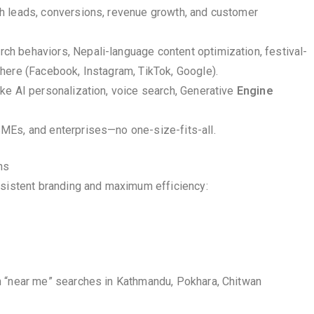
gh leads, conversions, revenue growth, and customer
h behaviors, Nepali-language content optimization, festival-
here (Facebook, Instagram, TikTok, Google).
ike AI personalization, voice search, Generative
Engine
SMEs, and enterprises—no one-size-fits-all.
ns
nsistent branding and maximum efficiency:
n “near me” searches in Kathmandu, Pokhara, Chitwan