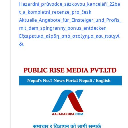
Hazardní_průvodce_sázkovou_kanceláří_22be
t_a_kompletní_recenze_pro_česk
Aktuelle_Angebote_für_Einsteiger_und_Profis_
mit_dem_spingranny_bonus_entdecken
Εξαιρετικά_κέρδη_από_στοίχημα_και_παιχνί
δι