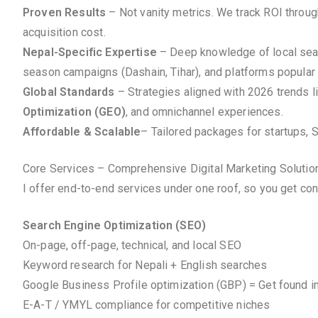
Proven Results
– Not vanity metrics. We track ROI throu
acquisition cost.
Nepal-Specific Expertise
– Deep knowledge of local searc
season campaigns (Dashain, Tihar), and platforms popular 
Global Standards
– Strategies aligned with 2026 trends l
Optimization (GEO)
, and omnichannel experiences.
Affordable & Scalable
– Tailored packages for startups, 
Core Services – Comprehensive Digital Marketing Solutio
I offer end-to-end services under one roof, so you get co
Search Engine Optimization (SEO)
On-page, off-page, technical, and local SEO
Keyword research for Nepali + English searches
Google Business Profile optimization (GBP) = Get found i
E-A-T / YMYL compliance for competitive niches