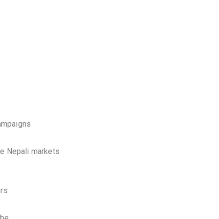
s
campaigns
ve Nepali markets
ers
ube