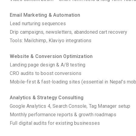
Email Marketing & Automation
Lead nurturing sequences
Drip campaigns, newsletters, abandoned cart recovery
Tools: Mailchimp, Klaviyo integrations
Website & Conversion Optimization
Landing page design & A/B testing
CRO audits to boost conversions
Mobile-first & fast-loading sites (essential in Nepal’s mo
Analytics & Strategy Consulting
Google Analytics 4, Search Console, Tag Manager setup
Monthly performance reports & growth roadmaps
Full digital audits for existing businesses