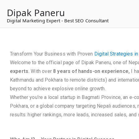
to
Dipak Paneru
content
Digital Marketing Expert - Best SEO Consultant
Transform Your Business with Proven
Digital Strategies i
Welcome to the official page of Dipak Paneru, one of Nepa
experts.
With over
8 years of hands-on experience,
I h
Kathmandu and Pokhara to remote districts) and internation
beyond to achieve explosive online growth.
Whether you’re a local startup in Bagmati Province, an e-
Pokhara, or a global company targeting Nepali audiences,
results: higher rankings, more leads, increased sales, and s