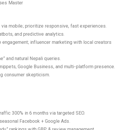
sses Master
ia mobile; prioritize responsive, fast experiences.
bots, and predictive analytics.
engagement; influencer marketing with local creators
” and natural Nepali queries.
nippets, Google Business, and multi-platform presence.
ing consumer skepticism.
affic 300% in 6 months via targeted SEO.
 seasonal Facebook + Google Ads.
mandu” rankings with GBP & review management.