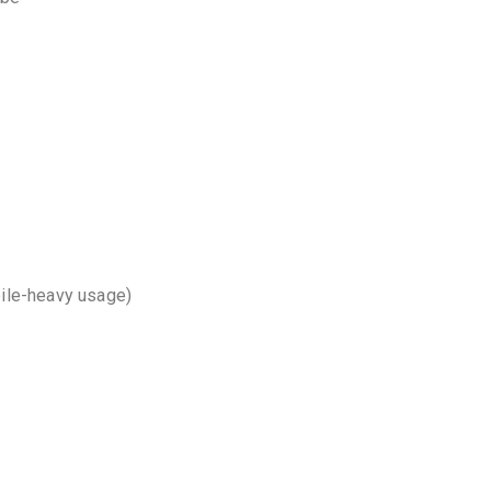
bile-heavy usage)