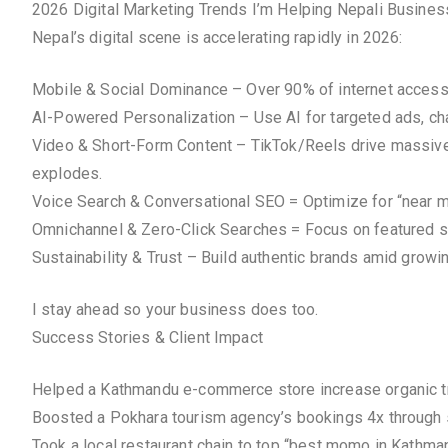
2026 Digital Marketing Trends I’m Helping Nepali Busine
Nepal’s digital scene is accelerating rapidly in 2026:
Mobile & Social Dominance – Over 90% of internet access v
AI-Powered Personalization – Use AI for targeted ads, chat
Video & Short-Form Content – TikTok/Reels drive massive 
explodes.
Voice Search & Conversational SEO = Optimize for “near me
Omnichannel & Zero-Click Searches = Focus on featured s
Sustainability & Trust – Build authentic brands amid grow
I stay ahead so your business does too.
Success Stories & Client Impact
Helped a Kathmandu e-commerce store increase organic tr
Boosted a Pokhara tourism agency’s bookings 4x through
Took a local restaurant chain to top “best momo in Kath