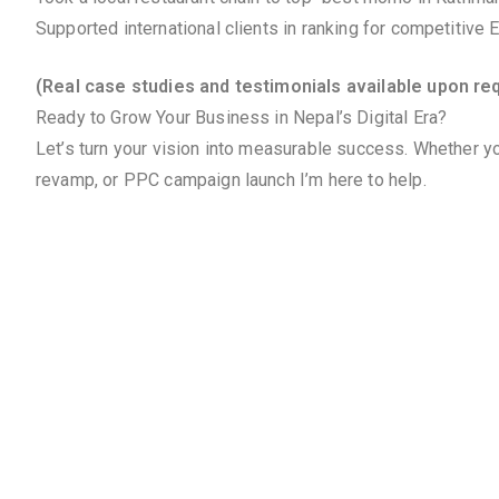
Supported international clients in ranking for competitive
(Real case studies and testimonials available upon re
Ready to Grow Your Business in Nepal’s Digital Era?
Let’s turn your vision into measurable success. Whether yo
revamp, or PPC campaign launch I’m here to help.