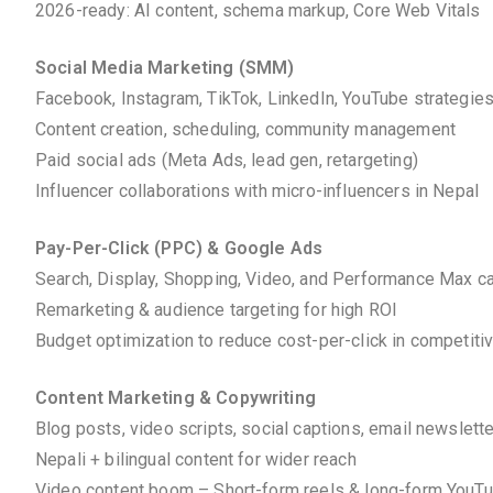
2026-ready: AI content, schema markup, Core Web Vitals
Social Media Marketing (SMM)
Facebook, Instagram, TikTok, LinkedIn, YouTube strategie
Content creation, scheduling, community management
Paid social ads (Meta Ads, lead gen, retargeting)
Influencer collaborations with micro-influencers in Nepal
Pay-Per-Click (PPC) & Google Ads
Search, Display, Shopping, Video, and Performance Max 
Remarketing & audience targeting for high ROI
Budget optimization to reduce cost-per-click in competiti
Content Marketing & Copywriting
Blog posts, video scripts, social captions, email newslett
Nepali + bilingual content for wider reach
Video content boom – Short-form reels & long-form YouT