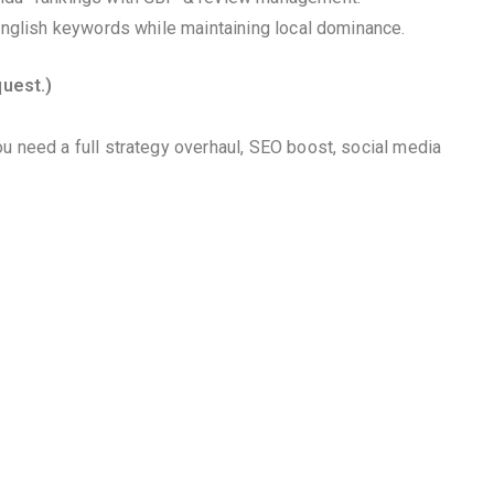
 English keywords while maintaining local dominance.
quest.)
u need a full strategy overhaul, SEO boost, social media