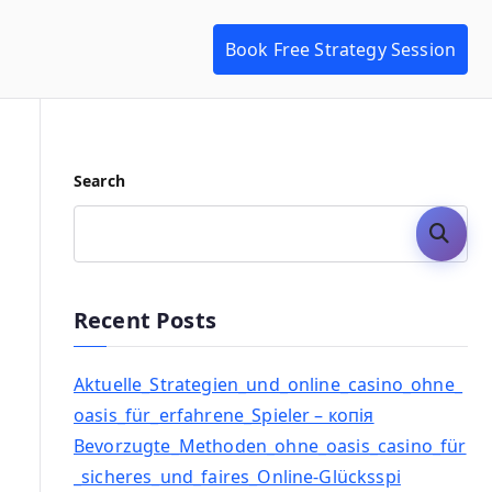
Book Free Strategy Session
Search
Search
Recent Posts
Aktuelle_Strategien_und_online_casino_ohne_
oasis_für_erfahrene_Spieler – копія
Bevorzugte_Methoden_ohne_oasis_casino_für
_sicheres_und_faires_Online-Glücksspi