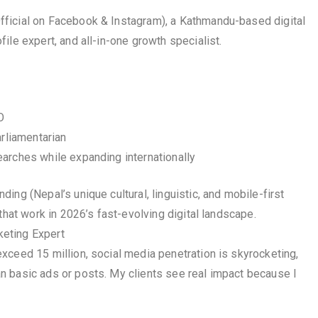
ficial on Facebook & Instagram), a Kathmandu-based digital
ile expert, and all-in-one growth specialist.
O
arliamentarian
arches while expanding internationally
ng (Nepal’s unique cultural, linguistic, and mobile-first
that work in 2026’s fast-evolving digital landscape.
eting Expert
xceed 15 million, social media penetration is skyrocketing,
n basic ads or posts. My clients see real impact because I