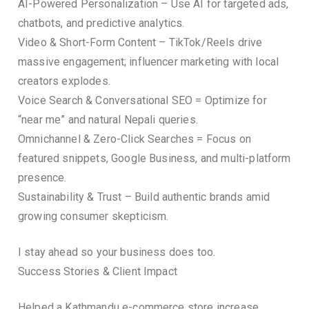
AI-Powered Personalization – Use AI for targeted ads,
chatbots, and predictive analytics.
Video & Short-Form Content – TikTok/Reels drive
massive engagement; influencer marketing with local
creators explodes.
Voice Search & Conversational SEO = Optimize for
“near me” and natural Nepali queries.
Omnichannel & Zero-Click Searches = Focus on
featured snippets, Google Business, and multi-platform
presence.
Sustainability & Trust – Build authentic brands amid
growing consumer skepticism.
I stay ahead so your business does too.
Success Stories & Client Impact
Helped a Kathmandu e-commerce store increase