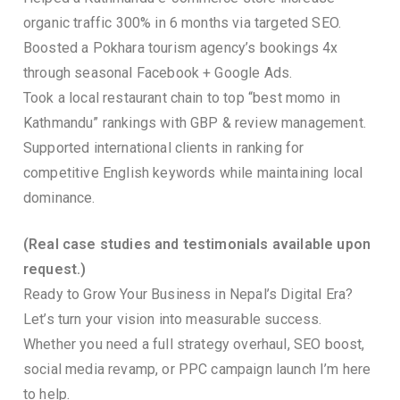
organic traffic 300% in 6 months via targeted SEO.
Boosted a Pokhara tourism agency’s bookings 4x
through seasonal Facebook + Google Ads.
Took a local restaurant chain to top “best momo in
Kathmandu” rankings with GBP & review management.
Supported international clients in ranking for
competitive English keywords while maintaining local
dominance.
(Real case studies and testimonials available upon
request.)
Ready to Grow Your Business in Nepal’s Digital Era?
Let’s turn your vision into measurable success.
Whether you need a full strategy overhaul, SEO boost,
social media revamp, or PPC campaign launch I’m here
to help.