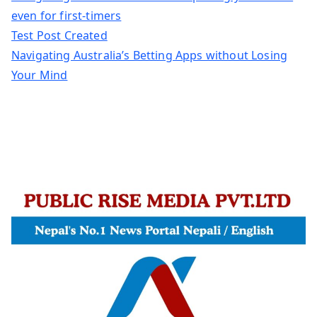
even for first-timers
Test Post Created
Navigating Australia’s Betting Apps without Losing
Your Mind