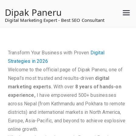
to
Dipak Paneru
content
Digital Marketing Expert - Best SEO Consultant
Transform Your Business with Proven
Digital
Strategies in 2026
Welcome to the official page of Dipak Paneru, one of
Nepal’s most trusted and results-driven
digital
marketing experts.
With over
8 years of hands-on
experience,
I have empowered 500+ businesses
across Nepal (from Kathmandu and Pokhara to remote
districts) and international markets in North America,
Europe, Asia-Pacific, and beyond to achieve explosive
online growth.