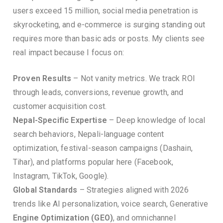
users exceed 15 million, social media penetration is
skyrocketing, and e-commerce is surging standing out
requires more than basic ads or posts. My clients see
real impact because I focus on:
Proven Results
– Not vanity metrics. We track ROI
through leads, conversions, revenue growth, and
customer acquisition cost.
Nepal-Specific Expertise
– Deep knowledge of local
search behaviors, Nepali-language content
optimization, festival-season campaigns (Dashain,
Tihar), and platforms popular here (Facebook,
Instagram, TikTok, Google).
Global Standards
– Strategies aligned with 2026
trends like AI personalization, voice search, Generative
Engine Optimization (GEO)
, and omnichannel