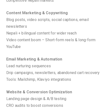
competitive Nepali markets
Content Marketing & Copywriting
Blog posts, video scripts, social captions, email
newsletters
Nepali + bilingual content for wider reach
Video content boom – Short-form reels & long-form
YouTube
Email Marketing & Automation
Lead nurturing sequences
Drip campaigns, newsletters, abandoned cart recovery
Tools: Mailchimp, Klaviyo integrations
Website & Conversion Optimization
Landing page design & A/B testing
CRO audits to boost conversions