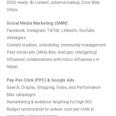
2026-ready: AI content, schema markup, Core Web
Vitals
Social Media Marketing (SMM)
Facebook, Instagram, TikTok, LinkedIn, YouTube
strategies
Content creation, scheduling, community management
Paid social ads (Meta Ads, lead gen, retargeting)
Influencer collaborations with micro-influencers in
Nepal
Pay-Per-Click (PPC) & Google Ads
Search, Display, Shopping, Video, and Performance
Max campaigns
Remarketing & audience targeting for high ROI
Budget optimization to reduce cost-per-click in