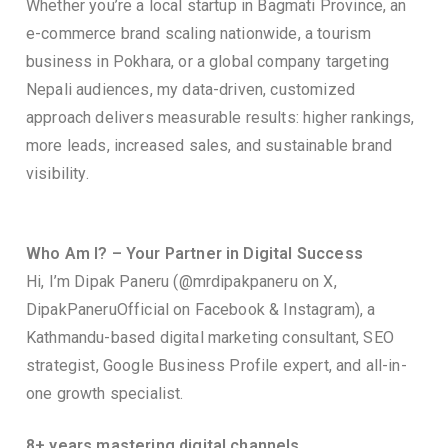
Whether you’re a local startup in Bagmati Province, an
e-commerce brand scaling nationwide, a tourism
business in Pokhara, or a global company targeting
Nepali audiences, my data-driven, customized
approach delivers measurable results: higher rankings,
more leads, increased sales, and sustainable brand
visibility.
Who Am I? – Your Partner in Digital Success
Hi, I’m Dipak Paneru (@mrdipakpaneru on X,
DipakPaneruOfficial on Facebook & Instagram), a
Kathmandu-based digital marketing consultant, SEO
strategist, Google Business Profile expert, and all-in-
one growth specialist.
8+ years mastering digital channels