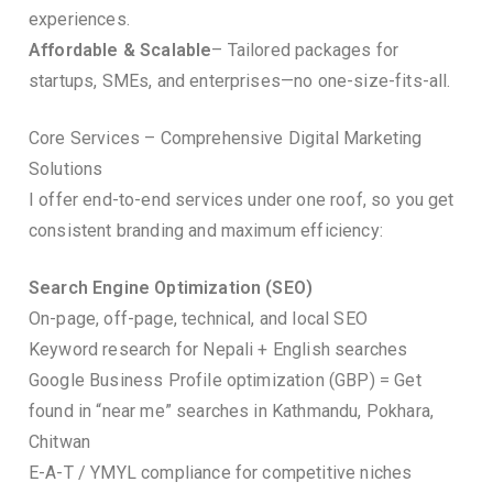
experiences.
Affordable & Scalable
– Tailored packages for
startups, SMEs, and enterprises—no one-size-fits-all.
Core Services – Comprehensive Digital Marketing
Solutions
I offer end-to-end services under one roof, so you get
consistent branding and maximum efficiency:
Search Engine Optimization (SEO)
On-page, off-page, technical, and local SEO
Keyword research for Nepali + English searches
Google Business Profile optimization (GBP) = Get
found in “near me” searches in Kathmandu, Pokhara,
Chitwan
E-A-T / YMYL compliance for competitive niches