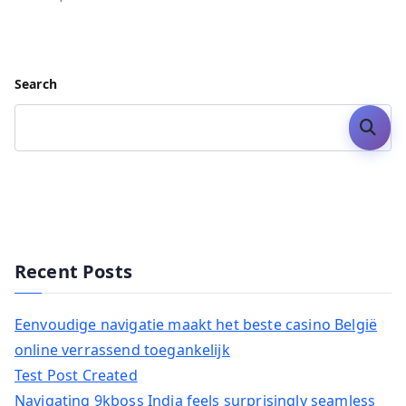
Search
Search
Recent Posts
Eenvoudige navigatie maakt het beste casino België
online verrassend toegankelijk
Test Post Created
Navigating 9kboss India feels surprisingly seamless