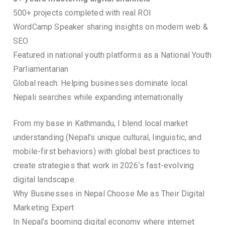
500+ projects completed with real ROI
WordCamp Speaker sharing insights on modern web &
SEO
Featured in national youth platforms as a National Youth
Parliamentarian
Global reach: Helping businesses dominate local
Nepali searches while expanding internationally
From my base in Kathmandu, I blend local market
understanding (Nepal’s unique cultural, linguistic, and
mobile-first behaviors) with global best practices to
create strategies that work in 2026’s fast-evolving
digital landscape.
Why Businesses in Nepal Choose Me as Their Digital
Marketing Expert
In Nepal’s booming digital economy where internet