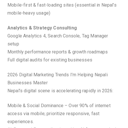
Mobile-first & fast-loading sites (essential in Nepal’s
mobile-heavy usage)
Analytics & Strategy Consulting
Google Analytics 4, Search Console, Tag Manager
setup
Monthly performance reports & growth roadmaps
Full digital audits for existing businesses
2026 Digital Marketing Trends I’m Helping Nepali
Businesses Master
Nepal’s digital scene is accelerating rapidly in 2026:
Mobile & Social Dominance – Over 90% of internet
access via mobile; prioritize responsive, fast
experiences.