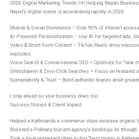
2026 Digital Marketing Trends I’m Helping Nepali Busine
Nepal’s digital scene is accelerating rapidly in 2026:
Mobile & Social Dominance – Over 90% of internet access v
AI-Powered Personalization – Use AI for targeted ads, chat
Video & Short-Form Content – TikTok/Reels drive massive 
explodes.
Voice Search & Conversational SEO = Optimize for “near me
Omnichannel & Zero-Click Searches = Focus on featured s
Sustainability & Trust – Build authentic brands amid grow
I stay ahead so your business does too.
Success Stories & Client Impact
Helped a Kathmandu e-commerce store increase organic tr
Boosted a Pokhara tourism agency’s bookings 4x through
Took a local restaurant chain to top “best momo in Kath