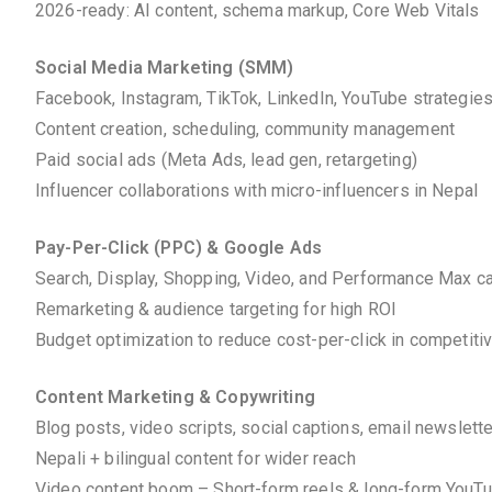
2026-ready: AI content, schema markup, Core Web Vitals
Social Media Marketing (SMM)
Facebook, Instagram, TikTok, LinkedIn, YouTube strategie
Content creation, scheduling, community management
Paid social ads (Meta Ads, lead gen, retargeting)
Influencer collaborations with micro-influencers in Nepal
Pay-Per-Click (PPC) & Google Ads
Search, Display, Shopping, Video, and Performance Max 
Remarketing & audience targeting for high ROI
Budget optimization to reduce cost-per-click in competiti
Content Marketing & Copywriting
Blog posts, video scripts, social captions, email newslett
Nepali + bilingual content for wider reach
Video content boom – Short-form reels & long-form YouT