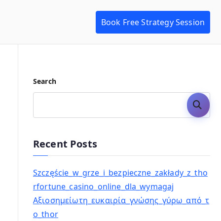
Book Free Strategy Session
Search
Search
Recent Posts
Szczęście_w_grze_i_bezpieczne_zakłady_z_tho
rfortune_casino_online_dla_wymagaj
Αξιοσημείωτη_ευκαιρία_γνώσης_γύρω_από_τ
ο_thor