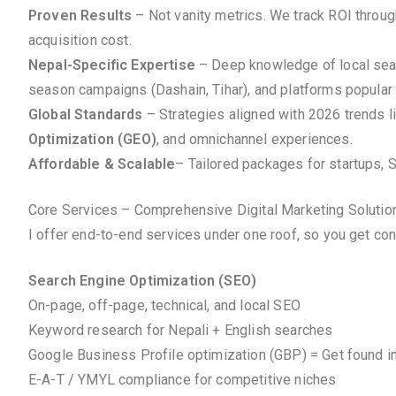
Proven Results
– Not vanity metrics. We track ROI throu
acquisition cost.
Nepal-Specific Expertise
– Deep knowledge of local searc
season campaigns (Dashain, Tihar), and platforms popular 
Global Standards
– Strategies aligned with 2026 trends l
Optimization (GEO)
, and omnichannel experiences.
Affordable & Scalable
– Tailored packages for startups, 
Core Services – Comprehensive Digital Marketing Solutio
I offer end-to-end services under one roof, so you get co
Search Engine Optimization (SEO)
On-page, off-page, technical, and local SEO
Keyword research for Nepali + English searches
Google Business Profile optimization (GBP) = Get found i
E-A-T / YMYL compliance for competitive niches