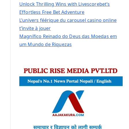
Unlock Thrilling Wins with Livescorebet’s
Effortless Free Bet Adventure
L’univers féérique du carousel casino online
t’invite à jouer
Magnífico Reinado do Deus das Moedas em
um Mundo de Riquezas