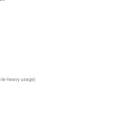
bile-heavy usage)