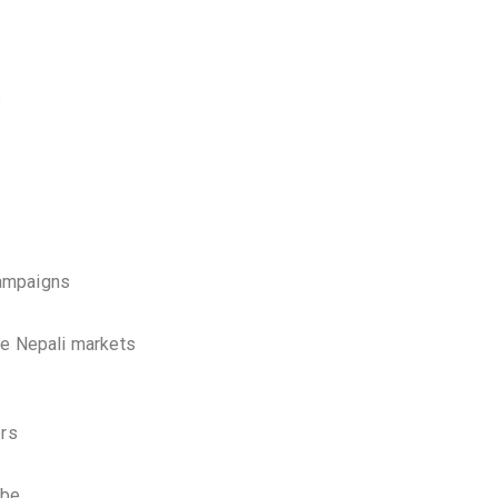
s
campaigns
ve Nepali markets
ers
ube