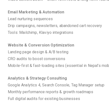
Email Marketing & Automation
Lead nurturing sequences
Drip campaigns, newsletters, abandoned cart recovery
Tools: Mailchimp, Klaviyo integrations
Website & Conversion Optimization
Landing page design & A/B testing
CRO audits to boost conversions
Mobile-first & fast-loading sites (essential in Nepal’s mo
Analytics & Strategy Consulting
Google Analytics 4, Search Console, Tag Manager setup
Monthly performance reports & growth roadmaps
Full digital audits for existing businesses