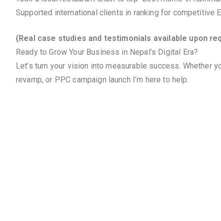
Supported international clients in ranking for competitive
(Real case studies and testimonials available upon re
Ready to Grow Your Business in Nepal’s Digital Era?
Let’s turn your vision into measurable success. Whether yo
revamp, or PPC campaign launch I’m here to help.