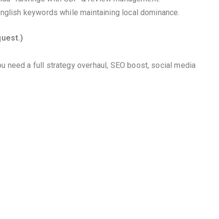
 English keywords while maintaining local dominance.
quest.)
u need a full strategy overhaul, SEO boost, social media