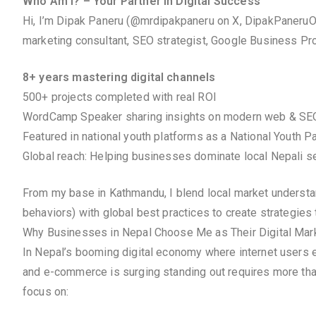
Who Am I? – Your Partner in Digital Success
Hi, I’m Dipak Paneru (@mrdipakpaneru on X, DipakPaneruOf
marketing consultant, SEO strategist, Google Business Prof
8+ years mastering digital channels
500+ projects completed with real ROI
WordCamp Speaker sharing insights on modern web & SE
Featured in national youth platforms as a National Youth P
Global reach: Helping businesses dominate local Nepali se
From my base in Kathmandu, I blend local market understandi
behaviors) with global best practices to create strategies 
Why Businesses in Nepal Choose Me as Their Digital Mark
In Nepal’s booming digital economy where internet users e
and e-commerce is surging standing out requires more tha
focus on: