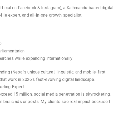
ficial on Facebook & Instagram), a Kathmandu-based digital
ile expert, and all-in-one growth specialist.
O
arliamentarian
arches while expanding internationally
ng (Nepal’s unique cultural, linguistic, and mobile-first
that work in 2026’s fast-evolving digital landscape.
eting Expert
xceed 15 million, social media penetration is skyrocketing,
n basic ads or posts. My clients see real impact because I