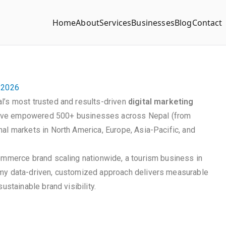
Home
About
Services
Businesses
Blog
Contact
n 2026
l’s most trusted and results-driven
digital marketing
ave empowered 500+ businesses across Nepal (from
al markets in North America, Europe, Asia-Pacific, and
commerce brand scaling nationwide, a tourism business in
 my data-driven, customized approach delivers measurable
ustainable brand visibility.