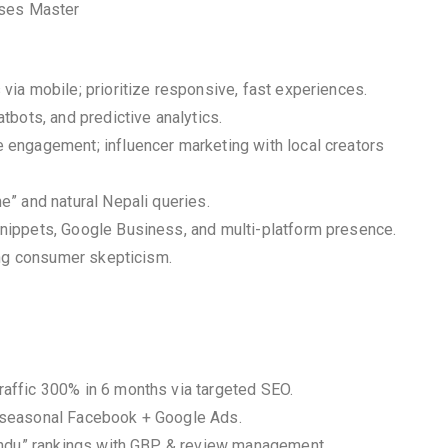
sses Master
ia mobile; prioritize responsive, fast experiences.
bots, and predictive analytics.
engagement; influencer marketing with local creators
” and natural Nepali queries.
nippets, Google Business, and multi-platform presence.
ing consumer skepticism.
affic 300% in 6 months via targeted SEO.
 seasonal Facebook + Google Ads.
mandu” rankings with GBP & review management.