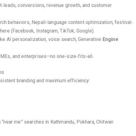
gh leads, conversions, revenue growth, and customer
h behaviors, Nepali-language content optimization, festival-
here (Facebook, Instagram, TikTok, Google).
ike AI personalization, voice search, Generative
Engine
SMEs, and enterprises—no one-size-fits-all.
ns
nsistent branding and maximum efficiency:
n “near me” searches in Kathmandu, Pokhara, Chitwan