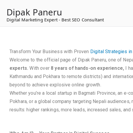
to
Dipak Paneru
content
Digital Marketing Expert - Best SEO Consultant
Transform Your Business with Proven
Digital Strategies i
Welcome to the official page of Dipak Paneru, one of Nepa
experts.
With over
8 years of hands-on experience,
I h
Kathmandu and Pokhara to remote districts) and internation
beyond to achieve explosive online growth.
Whether you’re a local startup in Bagmati Province, an e-
Pokhara, or a global company targeting Nepali audiences,
results: higher rankings, more leads, increased sales, and s