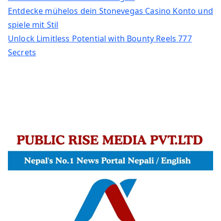
Entdecke mühelos dein Stonevegas Casino Konto und
spiele mit Stil
Unlock Limitless Potential with Bounty Reels 777
Secrets