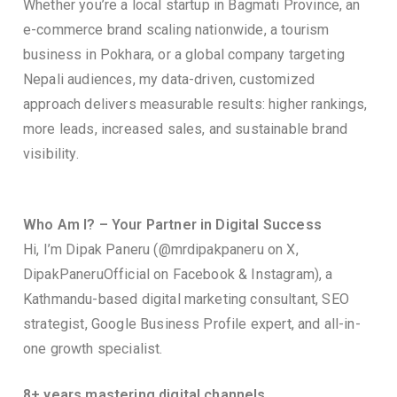
Whether you’re a local startup in Bagmati Province, an
e-commerce brand scaling nationwide, a tourism
business in Pokhara, or a global company targeting
Nepali audiences, my data-driven, customized
approach delivers measurable results: higher rankings,
more leads, increased sales, and sustainable brand
visibility.
Who Am I? – Your Partner in Digital Success
Hi, I’m Dipak Paneru (@mrdipakpaneru on X,
DipakPaneruOfficial on Facebook & Instagram), a
Kathmandu-based digital marketing consultant, SEO
strategist, Google Business Profile expert, and all-in-
one growth specialist.
8+ years mastering digital channels