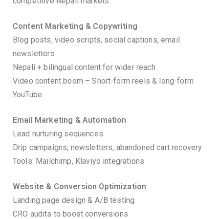
competitive Nepali markets
Content Marketing & Copywriting
Blog posts, video scripts, social captions, email
newsletters
Nepali + bilingual content for wider reach
Video content boom – Short-form reels & long-form
YouTube
Email Marketing & Automation
Lead nurturing sequences
Drip campaigns, newsletters, abandoned cart recovery
Tools: Mailchimp, Klaviyo integrations
Website & Conversion Optimization
Landing page design & A/B testing
CRO audits to boost conversions