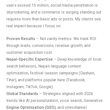
users exceed 15 million, social media penetration is
skyrocketing, and e-commerce is surging standing out
requires more than basic ads or posts. My clients see
real impact because I focus on:
Proven Results
– Not vanity metrics. We track ROI
through leads, conversions, revenue growth, and
customer acquisition cost.
Nepal-Specific Expertise
– Deep knowledge of local
search behaviors, Nepali-language content
optimization, festival-season campaigns (Dashain,
Tihar), and platforms popular here (Facebook,
Instagram, TikTok, Google).
Global Standards
– Strategies aligned with 2026
trends like AI personalization, voice search, Generative
Engine Optimization (GEO)
, and omnichannel