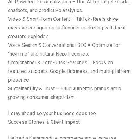
AI-Powered Personalization – Use AI for targeted ads,
chatbots, and predictive analytics.
Video & Short-Form Content – TikTok/Reels drive
massive engagement; influencer marketing with local
creators explodes.
Voice Search & Conversational SEO = Optimize for
“near me” and natural Nepali queries.
Omnichannel & Zero-Click Searches = Focus on
featured snippets, Google Business, and multi-platform
presence.
Sustainability & Trust – Build authentic brands amid
growing consumer skepticism.
I stay ahead so your business does too.
Success Stories & Client Impact
Helped a Kathmandu e-commerce store increase