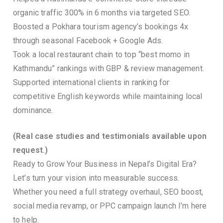
organic traffic 300% in 6 months via targeted SEO.
Boosted a Pokhara tourism agency’s bookings 4x
through seasonal Facebook + Google Ads.
Took a local restaurant chain to top “best momo in
Kathmandu” rankings with GBP & review management.
Supported international clients in ranking for
competitive English keywords while maintaining local
dominance.
(Real case studies and testimonials available upon
request.)
Ready to Grow Your Business in Nepal’s Digital Era?
Let’s turn your vision into measurable success.
Whether you need a full strategy overhaul, SEO boost,
social media revamp, or PPC campaign launch I’m here
to help.