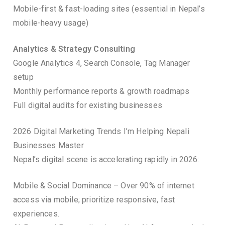
Mobile-first & fast-loading sites (essential in Nepal’s
mobile-heavy usage)
Analytics & Strategy Consulting
Google Analytics 4, Search Console, Tag Manager
setup
Monthly performance reports & growth roadmaps
Full digital audits for existing businesses
2026 Digital Marketing Trends I’m Helping Nepali
Businesses Master
Nepal’s digital scene is accelerating rapidly in 2026:
Mobile & Social Dominance – Over 90% of internet
access via mobile; prioritize responsive, fast
experiences.