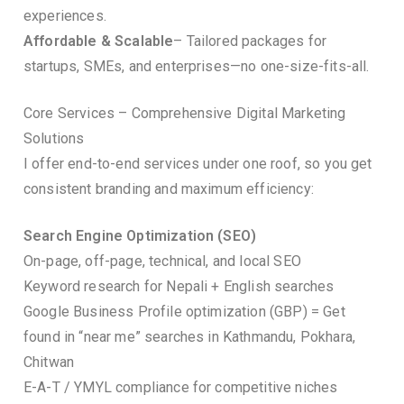
experiences.
Affordable & Scalable
– Tailored packages for
startups, SMEs, and enterprises—no one-size-fits-all.
Core Services – Comprehensive Digital Marketing
Solutions
I offer end-to-end services under one roof, so you get
consistent branding and maximum efficiency:
Search Engine Optimization (SEO)
On-page, off-page, technical, and local SEO
Keyword research for Nepali + English searches
Google Business Profile optimization (GBP) = Get
found in “near me” searches in Kathmandu, Pokhara,
Chitwan
E-A-T / YMYL compliance for competitive niches