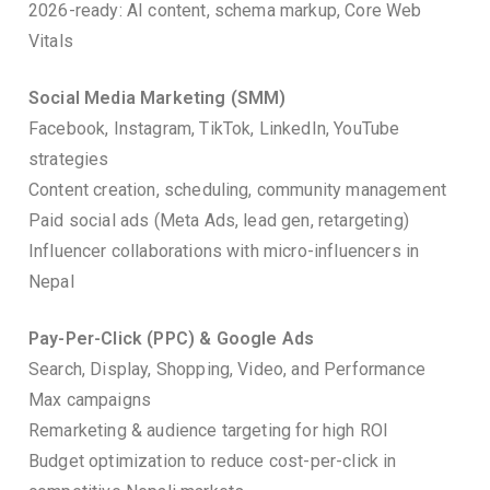
2026-ready: AI content, schema markup, Core Web
Vitals
Social Media Marketing (SMM)
Facebook, Instagram, TikTok, LinkedIn, YouTube
strategies
Content creation, scheduling, community management
Paid social ads (Meta Ads, lead gen, retargeting)
Influencer collaborations with micro-influencers in
Nepal
Pay-Per-Click (PPC) & Google Ads
Search, Display, Shopping, Video, and Performance
Max campaigns
Remarketing & audience targeting for high ROI
Budget optimization to reduce cost-per-click in