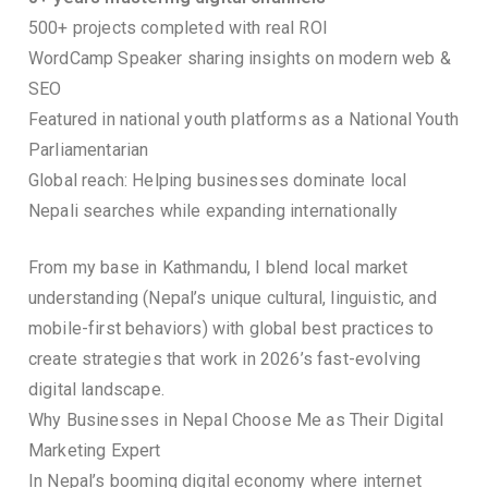
500+ projects completed with real ROI
WordCamp Speaker sharing insights on modern web &
SEO
Featured in national youth platforms as a National Youth
Parliamentarian
Global reach: Helping businesses dominate local
Nepali searches while expanding internationally
From my base in Kathmandu, I blend local market
understanding (Nepal’s unique cultural, linguistic, and
mobile-first behaviors) with global best practices to
create strategies that work in 2026’s fast-evolving
digital landscape.
Why Businesses in Nepal Choose Me as Their Digital
Marketing Expert
In Nepal’s booming digital economy where internet