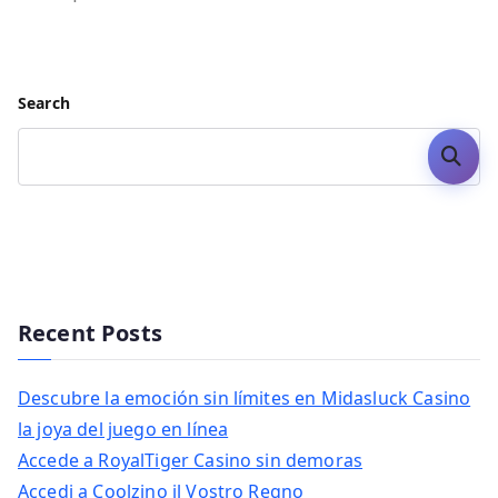
Search
Search
Recent Posts
Descubre la emoción sin límites en Midasluck Casino
la joya del juego en línea
Accede a RoyalTiger Casino sin demoras
Accedi a Coolzino il Vostro Regno