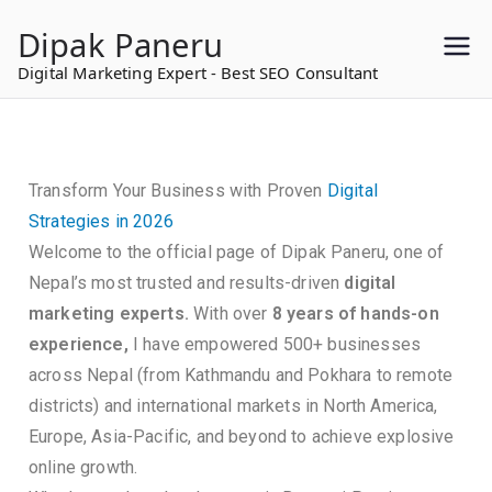
to
Dipak Paneru
content
Digital Marketing Expert - Best SEO Consultant
Transform Your Business with Proven
Digital
Strategies in 2026
Welcome to the official page of Dipak Paneru, one of
Nepal’s most trusted and results-driven
digital
marketing experts.
With over
8 years of hands-on
experience,
I have empowered 500+ businesses
across Nepal (from Kathmandu and Pokhara to remote
districts) and international markets in North America,
Europe, Asia-Pacific, and beyond to achieve explosive
online growth.