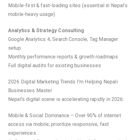
Mobile-first & fast-loading sites (essential in Nepal’s
mobile-heavy usage)
Analytics & Strategy Consulting
Google Analytics 4, Search Console, Tag Manager
setup
Monthly performance reports & growth roadmaps
Full digital audits for existing businesses
2026 Digital Marketing Trends I’m Helping Nepali
Businesses Master
Nepal’s digital scene is accelerating rapidly in 2026:
Mobile & Social Dominance – Over 90% of internet
access via mobile; prioritize responsive, fast
experiences.