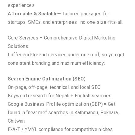
experiences.
Affordable & Scalable
– Tailored packages for
startups, SMEs, and enterprises—no one-size-fits-all.
Core Services – Comprehensive Digital Marketing
Solutions
I offer end-to-end services under one roof, so you get
consistent branding and maximum efficiency:
Search Engine Optimization (SEO)
On-page, off-page, technical, and local SEO
Keyword research for Nepali + English searches
Google Business Profile optimization (GBP) = Get
found in “near me” searches in Kathmandu, Pokhara,
Chitwan
E-A-T / YMYL compliance for competitive niches