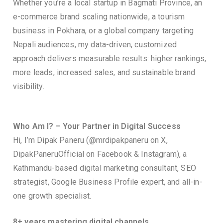
Whether you’re a local startup in Bagmati Province, an
e-commerce brand scaling nationwide, a tourism
business in Pokhara, or a global company targeting
Nepali audiences, my data-driven, customized
approach delivers measurable results: higher rankings,
more leads, increased sales, and sustainable brand
visibility.
Who Am I? – Your Partner in Digital Success
Hi, I’m Dipak Paneru (@mrdipakpaneru on X,
DipakPaneruOfficial on Facebook & Instagram), a
Kathmandu-based digital marketing consultant, SEO
strategist, Google Business Profile expert, and all-in-
one growth specialist.
8+ years mastering digital channels