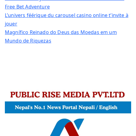
Free Bet Adventure
L’univers féérique du carousel casino online t’invite à
jouer
Magnífico Reinado do Deus das Moedas em um
Mundo de Riquezas