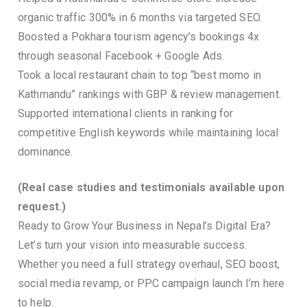
organic traffic 300% in 6 months via targeted SEO.
Boosted a Pokhara tourism agency’s bookings 4x
through seasonal Facebook + Google Ads.
Took a local restaurant chain to top “best momo in
Kathmandu” rankings with GBP & review management.
Supported international clients in ranking for
competitive English keywords while maintaining local
dominance.
(Real case studies and testimonials available upon
request.)
Ready to Grow Your Business in Nepal’s Digital Era?
Let’s turn your vision into measurable success.
Whether you need a full strategy overhaul, SEO boost,
social media revamp, or PPC campaign launch I’m here
to help.