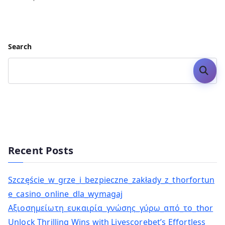
Search
Search
Recent Posts
Szczęście_w_grze_i_bezpieczne_zakłady_z_thorfortun
e_casino_online_dla_wymagaj
Αξιοσημείωτη_ευκαιρία_γνώσης_γύρω_από_το_thor
Unlock Thrilling Wins with Livescorebet’s Effortless