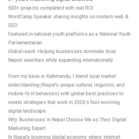
500+ projects completed with real ROI
WordCamp Speaker sharing insights on modern web &
SEO
Featured in national youth platforms as a National Youth
Parliamentarian
Global reach: Helping businesses dominate local
Nepali searches while expanding internationally
From my base in Kathmandu, I blend local market
understanding (Nepal’s unique cultural, linguistic, and
mobile-first behaviors) with global best practices to
create strategies that work in 2026’s fast-evolving
digital landscape.
Why Businesses in Nepal Choose Me as Their Digital
Marketing Expert
In Nepal’s booming digital economy where internet