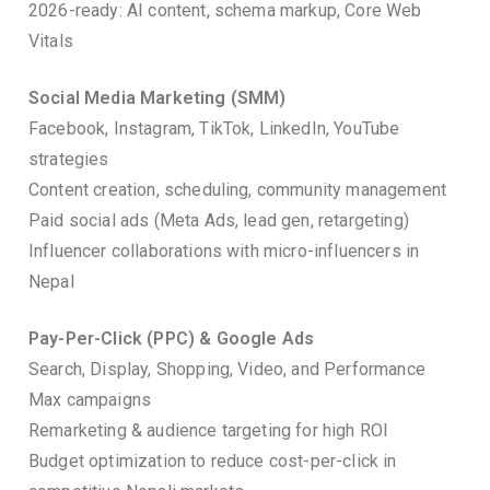
2026-ready: AI content, schema markup, Core Web
Vitals
Social Media Marketing (SMM)
Facebook, Instagram, TikTok, LinkedIn, YouTube
strategies
Content creation, scheduling, community management
Paid social ads (Meta Ads, lead gen, retargeting)
Influencer collaborations with micro-influencers in
Nepal
Pay-Per-Click (PPC) & Google Ads
Search, Display, Shopping, Video, and Performance
Max campaigns
Remarketing & audience targeting for high ROI
Budget optimization to reduce cost-per-click in