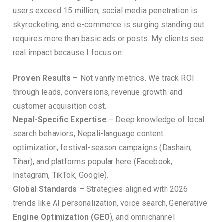
users exceed 15 million, social media penetration is
skyrocketing, and e-commerce is surging standing out
requires more than basic ads or posts. My clients see
real impact because I focus on:
Proven Results
– Not vanity metrics. We track ROI
through leads, conversions, revenue growth, and
customer acquisition cost.
Nepal-Specific Expertise
– Deep knowledge of local
search behaviors, Nepali-language content
optimization, festival-season campaigns (Dashain,
Tihar), and platforms popular here (Facebook,
Instagram, TikTok, Google).
Global Standards
– Strategies aligned with 2026
trends like AI personalization, voice search, Generative
Engine Optimization (GEO)
, and omnichannel