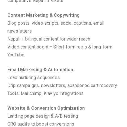
competitive Nepali markets
Content Marketing & Copywriting
Blog posts, video scripts, social captions, email
newsletters
Nepali + bilingual content for wider reach
Video content boom – Short-form reels & long-form
YouTube
Email Marketing & Automation
Lead nurturing sequences
Drip campaigns, newsletters, abandoned cart recovery
Tools: Mailchimp, Klaviyo integrations
Website & Conversion Optimization
Landing page design & A/B testing
CRO audits to boost conversions