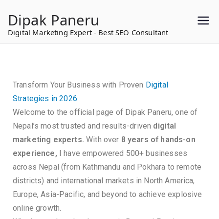
to
Dipak Paneru
content
Digital Marketing Expert - Best SEO Consultant
Transform Your Business with Proven
Digital
Strategies in 2026
Welcome to the official page of Dipak Paneru, one of
Nepal’s most trusted and results-driven
digital
marketing experts.
With over
8 years of hands-on
experience,
I have empowered 500+ businesses
across Nepal (from Kathmandu and Pokhara to remote
districts) and international markets in North America,
Europe, Asia-Pacific, and beyond to achieve explosive
online growth.