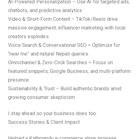
AI-Powered Personalization – Use AI for targeted ads,
chatbots, and predictive analytics.
Video & Short-Form Content – TikTok/Reels drive
massive engagement; influencer marketing with local
creators explodes.
Voice Search & Conversational SEO = Optimize for
“near me” and natural Nepali queries.
Omnichannel & Zero-Click Searches = Focus on
featured snippets, Google Business, and multi-platform
presence.
Sustainability & Trust – Build authentic brands amid
growing consumer skepticism.
I stay ahead so your business does too.
Success Stories & Client Impact
Helped a Kathmandu e-commerce store increase